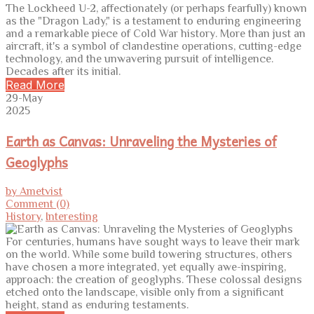
The Lockheed U-2, affectionately (or perhaps fearfully) known
as the "Dragon Lady," is a testament to enduring engineering
and a remarkable piece of Cold War history. More than just an
aircraft, it's a symbol of clandestine operations, cutting-edge
technology, and the unwavering pursuit of intelligence.
Decades after its initial.
Read More
29-May
2025
Earth as Canvas: Unraveling the Mysteries of
Geoglyphs
by Ametvist
Comment (0)
History
,
Interesting
For centuries, humans have sought ways to leave their mark
on the world. While some build towering structures, others
have chosen a more integrated, yet equally awe-inspiring,
approach: the creation of geoglyphs. These colossal designs
etched onto the landscape, visible only from a significant
height, stand as enduring testaments.