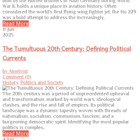
built by the Horten brothers in Nazi Germany during World
War II, holds a unique place in aviation history. Often
considered the world's first flying wing fighter jet, the Ho 229
was a bold attempt to address the increasingly.
Read More
11-Jun
2025
The Tumultuous 20th Century: Defining Political
Currents
by Ametvist
Comment (0)
History
,
Politics and Society
The 20th century was a period of unprecedented upheaval
and transformation, marked by world wars, ideological
clashes, and the rise and fall of empires. Its political
landscape was a dynamic tapestry woven with threads of
nationalism, socialism, communism, fascism, and a
burgeoning democratic spirit. Identifying the most popular
politics is complex,.
Read More
4-Jun