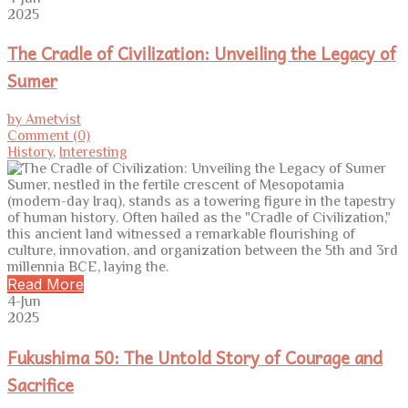
2025
The Cradle of Civilization: Unveiling the Legacy of
Sumer
by Ametvist
Comment (0)
History
,
Interesting
Sumer, nestled in the fertile crescent of Mesopotamia
(modern-day Iraq), stands as a towering figure in the tapestry
of human history. Often hailed as the "Cradle of Civilization,"
this ancient land witnessed a remarkable flourishing of
culture, innovation, and organization between the 5th and 3rd
millennia BCE, laying the.
Read More
4-Jun
2025
Fukushima 50: The Untold Story of Courage and
Sacrifice