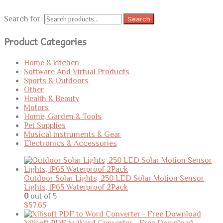
Search for:
Search
Product Categories
Home & kitchen
Software And Virtual Products
Sports & Outdoors
Other
Health & Beauty
Motors
Home, Garden & Tools
Pet Supplies
Musical Instruments & Gear
Electronics & Accessories
Outdoor Solar Lights, 250 LED Solar Motion Sensor
Lights, IP65 Waterproof 2Pack
0
out of 5
$
57.65
Xilisoft PDF to Word Converter - Free Download