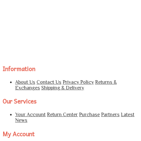
Information
About Us
Contact Us
Privacy Policy
Returns &
Exchanges
Shipping & Delivery
Our Services
Your Account
Return Center
Purchase
Partners
Latest
News
My Account