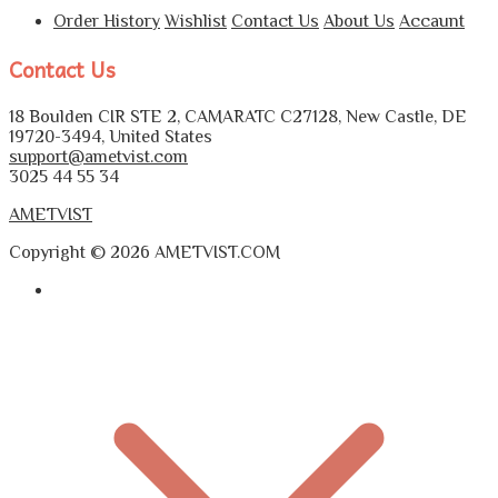
Order History
Wishlist
Contact Us
About Us
Accaunt
Contact Us
18 Boulden CIR STE 2, CAMARATC C27128, New Castle, DE
19720-3494, United States
support@ametvist.com
3025 44 55 34
AMETVIST
Copyright © 2026 AMETVIST.COM