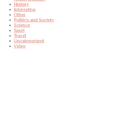
History
Interesting
Other
Politics and Society
Science
Sport
Travel
Uncategorized
Video