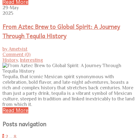
Read More
29-May
2025
From Aztec Brew to Global Spirit: A Journey
Through Tequila History
by Ametvist
Comment (0)
History
,
Interesting
Tequila, that iconic Mexican spirit synonymous with
celebration, bold flavor, and late-night adventures, boasts a
rich and complex history that stretches back centuries. More
than just a party drink, tequila is a vibrant symbol of Mexican
culture, steeped in tradition and linked inextricably to the land
from which it.
Read More
Posts navigation
1
2
…
8