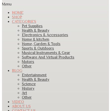
Menu
HOME
SHOP
CATEGORIES
Pet Supplies
Health & Beauty
Electronics & Accessories
Home & kitchen
Home, Garden & Tools
Sports & Outdoors
Musical Instruments & Gear
Software And Virtual Products
Motors
Other
BLOG
Entertainment
Health & Beauty
Science
History
Art
Other
VIDEO
ABOUT US
CONTACT US