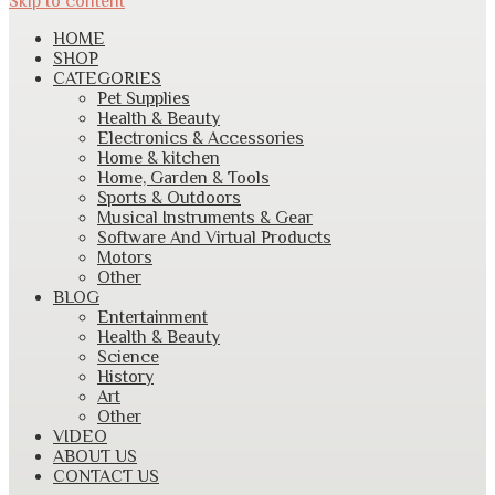
Skip to content
HOME
SHOP
CATEGORIES
Pet Supplies
Health & Beauty
Electronics & Accessories
Home & kitchen
Home, Garden & Tools
Sports & Outdoors
Musical Instruments & Gear
Software And Virtual Products
Motors
Other
BLOG
Entertainment
Health & Beauty
Science
History
Art
Other
VIDEO
ABOUT US
CONTACT US