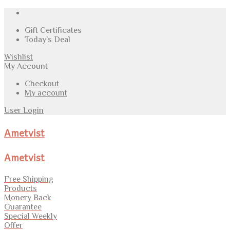
Gift Certificates
Today’s Deal
Wishlist
My Account
Checkout
My account
User Login
Ametvist
Ametvist
Free Shipping
Products
Monery Back
Guarantee
Special Weekly
Offer