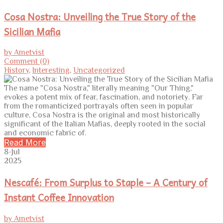
Cosa Nostra: Unveiling the True Story of the
Sicilian Mafia
by Ametvist
Comment (0)
History
,
Interesting
,
Uncategorized
The name "Cosa Nostra," literally meaning "Our Thing,"
evokes a potent mix of fear, fascination, and notoriety. Far
from the romanticized portrayals often seen in popular
culture, Cosa Nostra is the original and most historically
significant of the Italian Mafias, deeply rooted in the social
and economic fabric of.
Read More
8-Jul
2025
Nescafé: From Surplus to Staple – A Century of
Instant Coffee Innovation
by Ametvist