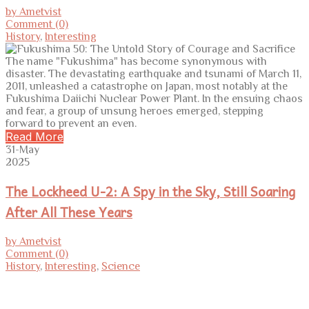
by Ametvist
Comment (0)
History
,
Interesting
The name "Fukushima" has become synonymous with
disaster. The devastating earthquake and tsunami of March 11,
2011, unleashed a catastrophe on Japan, most notably at the
Fukushima Daiichi Nuclear Power Plant. In the ensuing chaos
and fear, a group of unsung heroes emerged, stepping
forward to prevent an even.
Read More
31-May
2025
The Lockheed U-2: A Spy in the Sky, Still Soaring
After All These Years
by Ametvist
Comment (0)
History
,
Interesting
,
Science