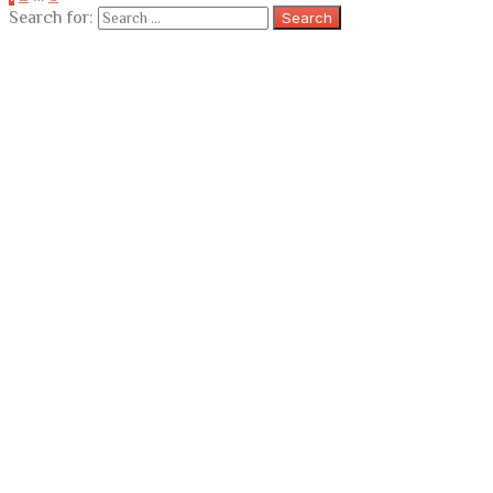
Search for: