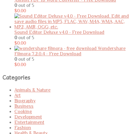
0
out of 5
$
0.00
Sound Editor Deluxe v4.0 - Free Download
0
out of 5
$
0.00
Wondershare
Filmora 7.2.0.4 - Free Download
0
out of 5
$
0.00
Categories
Animals & Nature
Art
Biography
Business
Cooking
Development
Entertainment
Fashion
Health & Beauty