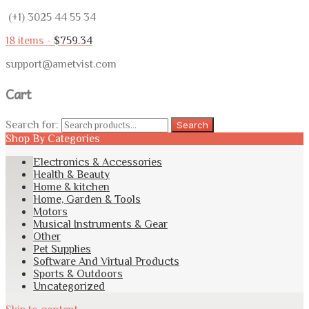
(+1) 3025 44 55 34
18 items -
$
759.34
support@ametvist.com
Cart
Search for:
Search
Shop By Categories
Electronics & Accessories
Health & Beauty
Home & kitchen
Home, Garden & Tools
Motors
Musical Instruments & Gear
Other
Pet Supplies
Software And Virtual Products
Sports & Outdoors
Uncategorized