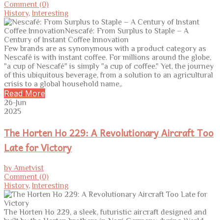
Comment (0)
History
,
Interesting
Few brands are as synonymous with a product category as
Nescafé is with instant coffee. For millions around the globe,
"a cup of Nescafé" is simply "a cup of coffee." Yet, the journey
of this ubiquitous beverage, from a solution to an agricultural
crisis to a global household name,.
Read More
26-Jun
2025
The Horten Ho 229: A Revolutionary Aircraft Too
Late for Victory
by Ametvist
Comment (0)
History
,
Interesting
The Horten Ho 229, a sleek, futuristic aircraft designed and