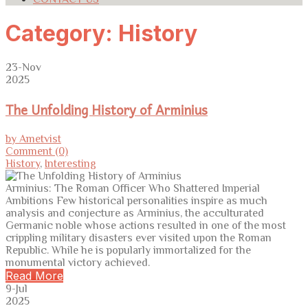
Category:
History
23-Nov
2025
The Unfolding History of Arminius
by Ametvist
Comment (0)
History
,
Interesting
Arminius: The Roman Officer Who Shattered Imperial
Ambitions Few historical personalities inspire as much
analysis and conjecture as Arminius, the acculturated
Germanic noble whose actions resulted in one of the most
crippling military disasters ever visited upon the Roman
Republic. While he is popularly immortalized for the
monumental victory achieved.
Read More
9-Jul
2025