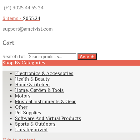
(+1) 3025 44 55 34
6 items -
$
635.24
support@ametvist.com
Cart
Search for:
Search
Shop By Categories
Electronics & Accessories
Health & Beauty
Home & kitchen
Home, Garden & Tools
Motors
Musical Instruments & Gear
Other
Pet Supplies
Software And Virtual Products
Sports & Outdoors
Uncategorized