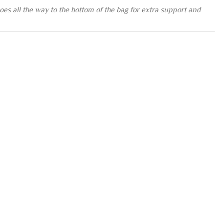
es all the way to the bottom of the bag for extra support and