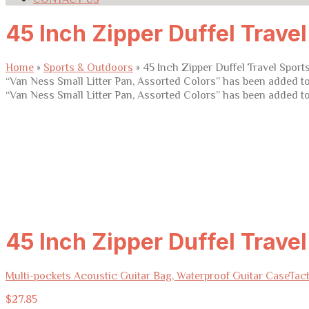
45 Inch Zipper Duffel Trave
Home
»
Sports & Outdoors
»
45 Inch Zipper Duffel Travel Spor
“Van Ness Small Litter Pan, Assorted Colors” has been added to
“Van Ness Small Litter Pan, Assorted Colors” has been added to
45 Inch Zipper Duffel Trave
Multi-pockets Acoustic Guitar Bag, Waterproof Guitar Case
Tact
$
27.85