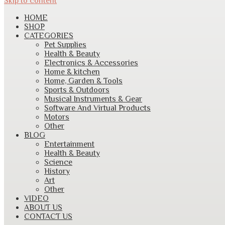
Skip to content
HOME
SHOP
CATEGORIES
Pet Supplies
Health & Beauty
Electronics & Accessories
Home & kitchen
Home, Garden & Tools
Sports & Outdoors
Musical Instruments & Gear
Software And Virtual Products
Motors
Other
BLOG
Entertainment
Health & Beauty
Science
History
Art
Other
VIDEO
ABOUT US
CONTACT US