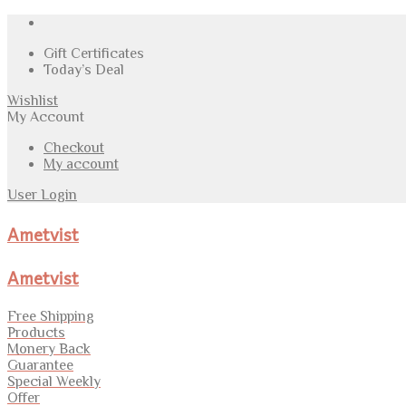
Gift Certificates
Today’s Deal
Wishlist
My Account
Checkout
My account
User Login
Ametvist
Ametvist
Free Shipping
Products
Monery Back
Guarantee
Special Weekly
Offer