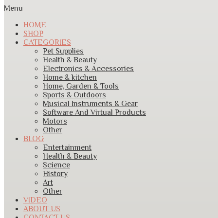
Menu
HOME
SHOP
CATEGORIES
Pet Supplies
Health & Beauty
Electronics & Accessories
Home & kitchen
Home, Garden & Tools
Sports & Outdoors
Musical Instruments & Gear
Software And Virtual Products
Motors
Other
BLOG
Entertainment
Health & Beauty
Science
History
Art
Other
VIDEO
ABOUT US
CONTACT US