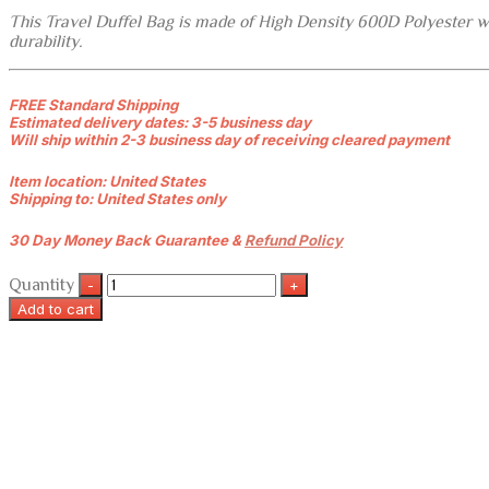
This Travel Duffel Bag is made of High Density 600D Polyester wit
durability.
FREE Standard Shipping
Estimated delivery dates: 3-5 business day
Will ship within 2-3 business day of receiving cleared payment
Item location:
United States
Shipping to:
United States only
30 Day Money Back Guarantee &
Refund Policy
Quantity
Add to cart