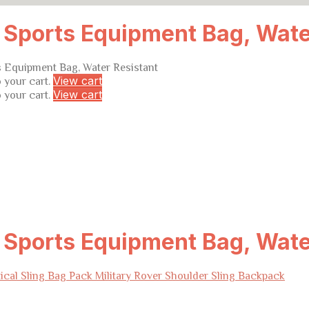
l Sports Equipment Bag, Wate
ts Equipment Bag, Water Resistant
View cart
 your cart.
View cart
 your cart.
l Sports Equipment Bag, Wate
ical Sling Bag Pack Military Rover Shoulder Sling Backpack