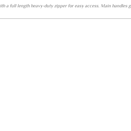
h a full length heavy-duty zipper for easy access. Main handles go