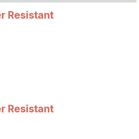
r Resistant
r Resistant