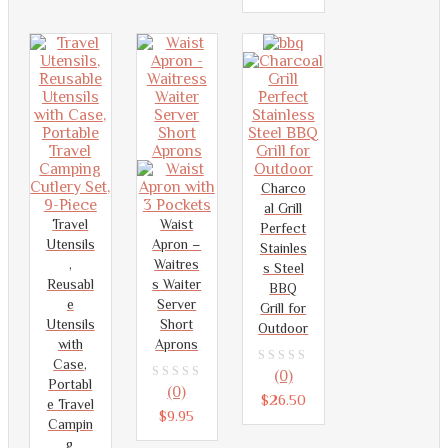
of
5
Charco
al Grill
Travel
Waist
Perfect
Utensils
Apron –
Stainles
,
Waitres
s Steel
Reusabl
s Waiter
BBQ
e
Server
Grill for
Utensils
Short
Outdoor
with
Aprons
Case,
0
(0)
Portabl
0
(0)
out
$
26.50
e Travel
out
$
9.95
of
Campin
of
g
5