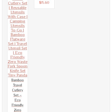
5
out
$
15.60
of
5
Bamboo
Travel
Cutlery
Set –
Eco
Friendly
Zero