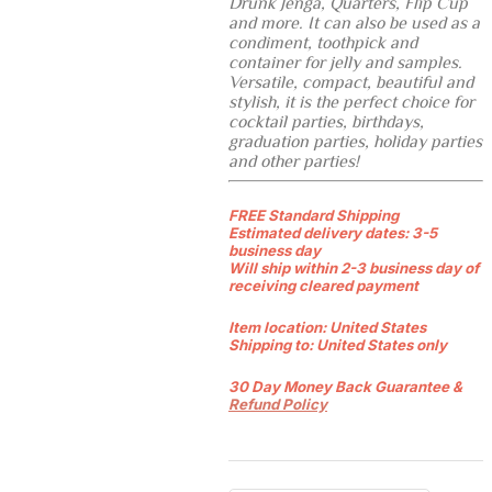
Drunk Jenga, Quarters, Flip Cup
and more. It can also be used as a
condiment, toothpick and
container for jelly and samples.
Versatile, compact, beautiful and
stylish, it is the perfect choice for
cocktail parties, birthdays,
graduation parties, holiday parties
and other parties!
FREE Standard Shipping
Estimated delivery dates: 3-5
business day
Will ship within 2-3 business day of
receiving cleared payment
Item location:
United States
Shipping to:
United States only
30 Day Money Back Guarantee &
Refund Policy