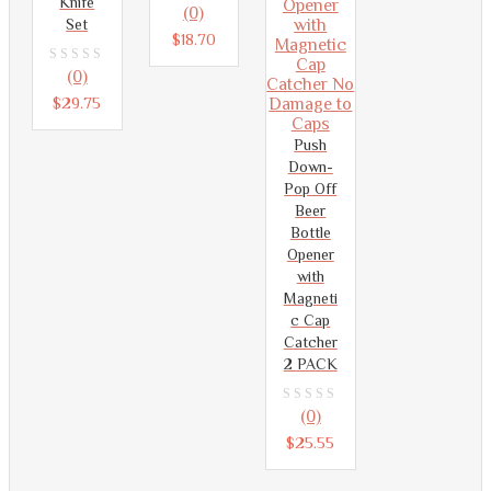
Knife
0
(0)
Set
out
$
18.70
of
0
(0)
5
out
$
29.75
of
Push
5
Down-
Pop Off
Beer
Bottle
Opener
with
Magneti
c Cap
Catcher
2 PACK
0
(0)
out
$
25.55
of