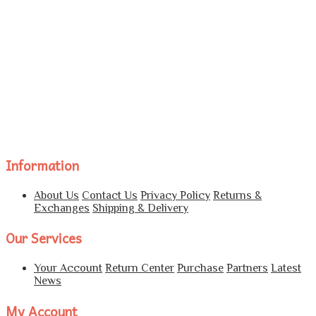
Information
About Us
Contact Us
Privacy Policy
Returns &
Exchanges
Shipping & Delivery
Our Services
Your Account
Return Center
Purchase
Partners
Latest
News
My Account