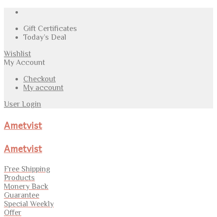
Gift Certificates
Today’s Deal
Wishlist
My Account
Checkout
My account
User Login
Ametvist
Ametvist
Free Shipping
Products
Monery Back
Guarantee
Special Weekly
Offer