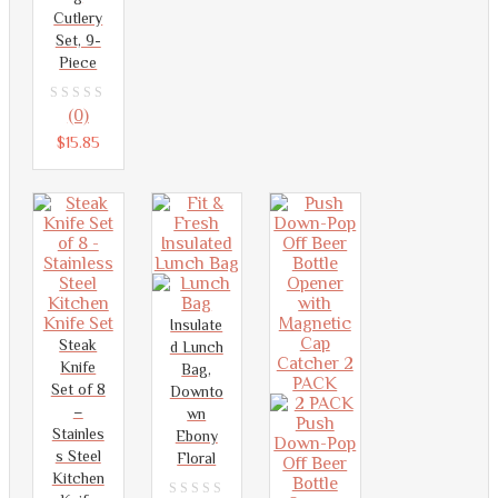
5
Cutlery
Set, 9-
Piece
0
(0)
out
$
15.85
of
5
Insulate
Steak
d Lunch
Knife
Bag,
Set of 8
Downto
–
wn
Stainles
Ebony
s Steel
Floral
Kitchen