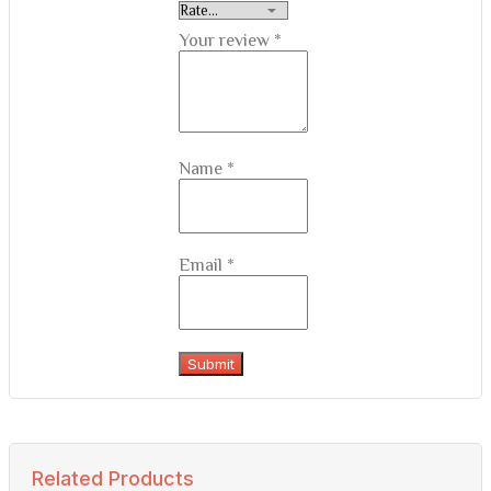
Your review
*
Name
*
Email
*
Related Products