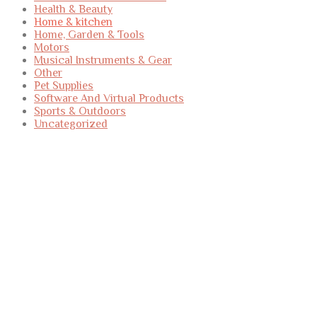
Health & Beauty
Home & kitchen
Home, Garden & Tools
Motors
Musical Instruments & Gear
Other
Pet Supplies
Software And Virtual Products
Sports & Outdoors
Uncategorized