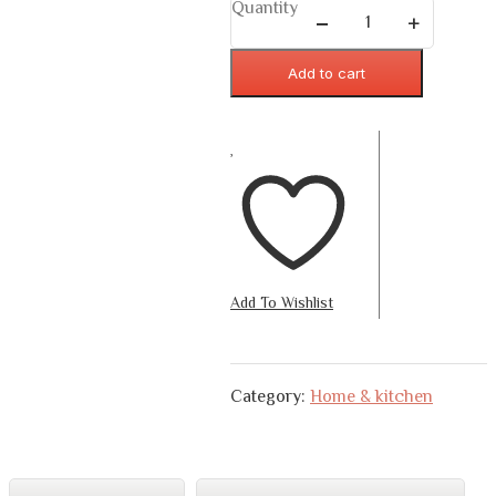
Quantity
Add to cart
Add To Wishlist
Category:
Home & kitchen