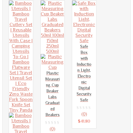
5
Safe
Box
with
Inductio
n Light,
Plastic
Electro
Measuri
nic
ng Cup
Digital
Beaker
Security
Labs
Safe
Graduat
ed
0
(0)
Beakers
out
$
41.80
of
0
(0)