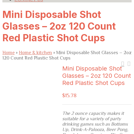
Mini Disposable Shot
Glasses – 2oz 120 Count
Red Plastic Shot Cups
Home
»
Home & kitchen
»
Mini Disposable Shot Glasses – 2oz
120 Count Red Plastic Shot Cups
Mini Disposable Shot
Glasses – 2oz 120 Count
Red Plastic Shot Cups
$
15.78
The 2 ounce capacity makes it
suitable for a variety of party
drinking games such as Bottoms
Up, Drink-A-Palooza, Beer Pong,