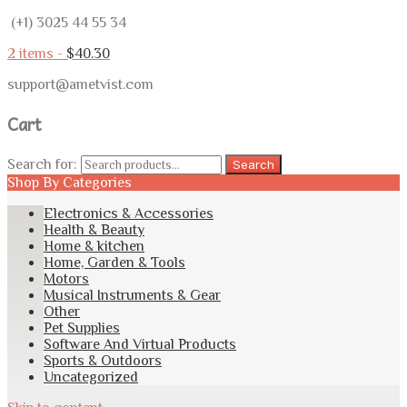
(+1) 3025 44 55 34
2 items -
$
40.30
support@ametvist.com
Cart
Search for:
Search
Shop By Categories
Electronics & Accessories
Health & Beauty
Home & kitchen
Home, Garden & Tools
Motors
Musical Instruments & Gear
Other
Pet Supplies
Software And Virtual Products
Sports & Outdoors
Uncategorized