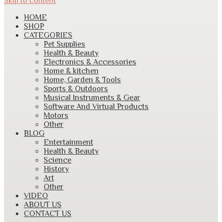
Skip to content
HOME
SHOP
CATEGORIES
Pet Supplies
Health & Beauty
Electronics & Accessories
Home & kitchen
Home, Garden & Tools
Sports & Outdoors
Musical Instruments & Gear
Software And Virtual Products
Motors
Other
BLOG
Entertainment
Health & Beauty
Science
History
Art
Other
VIDEO
ABOUT US
CONTACT US