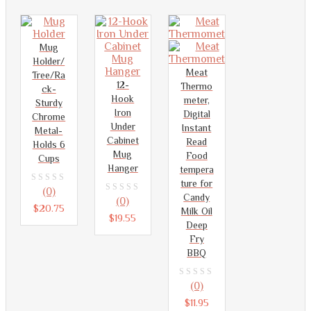
Mug
Holder/
Meat
Tree/Ra
12-
Thermo
ck-
Hook
meter,
Sturdy
Iron
Digital
Chrome
Under
Instant
Metal-
Cabinet
Read
Holds 6
Mug
Food
Cups
Hanger
tempera
ture for
0
(0)
Candy
0
(0)
out
$
20.75
Milk Oil
out
$
19.55
of
Deep
of
Fry
5
5
BBQ
0
(0)
out
$
11.95