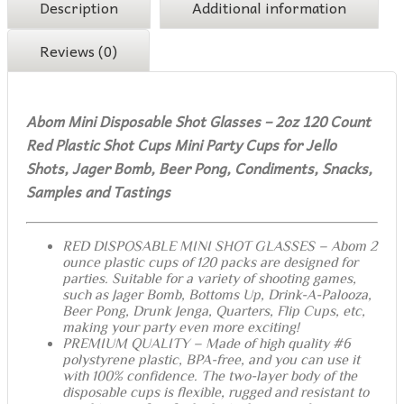
Description
Additional information
Reviews (0)
Abom Mini Disposable Shot Glasses – 2oz 120 Count
Red Plastic Shot Cups Mini Party Cups for Jello
Shots, Jager Bomb, Beer Pong, Condiments, Snacks,
Samples and Tastings
RED DISPOSABLE MINI SHOT GLASSES – Abom 2
ounce plastic cups of 120 packs are designed for
parties. Suitable for a variety of shooting games,
such as Jager Bomb, Bottoms Up, Drink-A-Palooza,
Beer Pong, Drunk Jenga, Quarters, Flip Cups, etc,
making your party even more exciting!
PREMIUM QUALITY – Made of high quality #6
polystyrene plastic, BPA-free, and you can use it
with 100% confidence. The two-layer body of the
disposable cups is flexible, rugged and resistant to