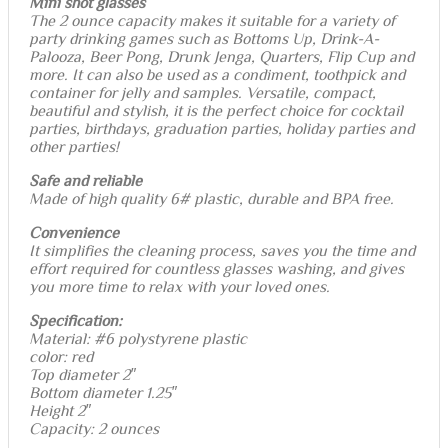
Mini shot glasses
The 2 ounce capacity makes it suitable for a variety of
party drinking games such as Bottoms Up, Drink-A-
Palooza, Beer Pong, Drunk Jenga, Quarters, Flip Cup and
more. It can also be used as a condiment, toothpick and
container for jelly and samples. Versatile, compact,
beautiful and stylish, it is the perfect choice for cocktail
parties, birthdays, graduation parties, holiday parties and
other parties!
Safe and reliable
Made of high quality 6# plastic, durable and BPA free.
Convenience
It simplifies the cleaning process, saves you the time and
effort required for countless glasses washing, and gives
you more time to relax with your loved ones.
Specification:
Material: #6 polystyrene plastic
color: red
Top diameter 2″
Bottom diameter 1.25″
Height 2″
Capacity: 2 ounces