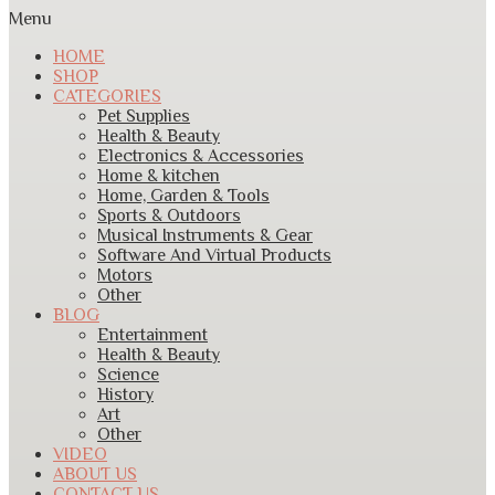
Menu
HOME
SHOP
CATEGORIES
Pet Supplies
Health & Beauty
Electronics & Accessories
Home & kitchen
Home, Garden & Tools
Sports & Outdoors
Musical Instruments & Gear
Software And Virtual Products
Motors
Other
BLOG
Entertainment
Health & Beauty
Science
History
Art
Other
VIDEO
ABOUT US
CONTACT US