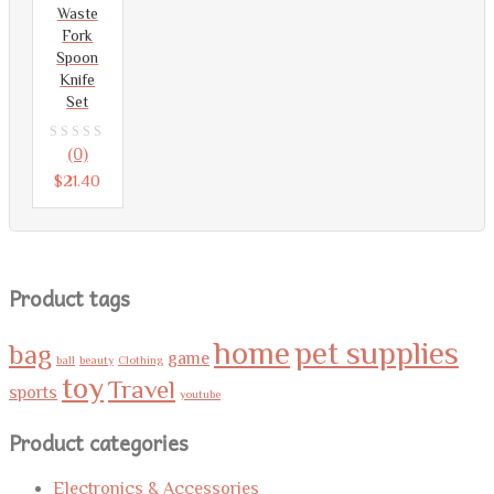
Waste
Fork
Spoon
Knife
Set
0
(0)
out
$
21.40
of
5
Product tags
home
pet supplies
bag
game
ball
beauty
Clothing
toy
Travel
sports
youtube
Product categories
Electronics & Accessories