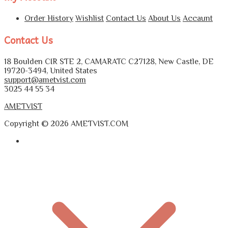
Order History
Wishlist
Contact Us
About Us
Accaunt
Contact Us
18 Boulden CIR STE 2, CAMARATC C27128, New Castle, DE
19720-3494, United States
support@ametvist.com
3025 44 55 34
AMETVIST
Copyright © 2026 AMETVIST.COM