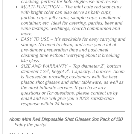
cracking, perfect for both single-use and re-use.
MULTI-FUNCTION – The mini cute red shot cups
with bright color can also serve as bath cups,
portion cups, jelly cups, sample cups, condiment
container, etc. Ideal for catering, parties, beer and
wine tastings, weddings, church communion and
more.
EASY TO USE – It’s stackable for easy carrying and
storage. No need to clean, and save you a lot of
pre-dinner preparation time and post-meal
cleaning time without worrying about it breaking
like glass.
SIZE AND WARRANTY – Top diameter 2″, bottom
diameter 1.25″, height 2″. Capacity: 2 ounces. Abom
is focused on providing customers with the best
plastic shot glasses and other tableware, as well as
the most intimate service. If you have any
questions or For questions, please contact us by
email and we will give you a 100% satisfaction
response within 24 hours.
Abom Mini Red Disposable Shot Glasses 2oz Pack of 120
— Enjoy the party!