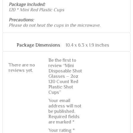
Package included:
120 * Mini Red Plastic Cups
Precautions:
Please do not heat the cups in the microwave.
Package Dimensions
10.4 x 6.3 x 1.9 inches
Be the first to
There are no
review “Mini
reviews yet.
Disposable Shot
Glasses – 2oz
120 Count Red
Plastic Shot
Cups”
Your email
address will not
be published.
Required fields
are marked
*
Your rating
*