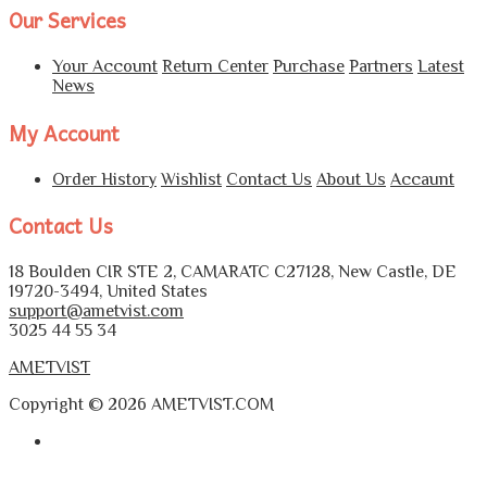
Our Services
Your Account
Return Center
Purchase
Partners
Latest
News
My Account
Order History
Wishlist
Contact Us
About Us
Accaunt
Contact Us
18 Boulden CIR STE 2, CAMARATC C27128, New Castle, DE
19720-3494, United States
support@ametvist.com
3025 44 55 34
AMETVIST
Copyright © 2026 AMETVIST.COM