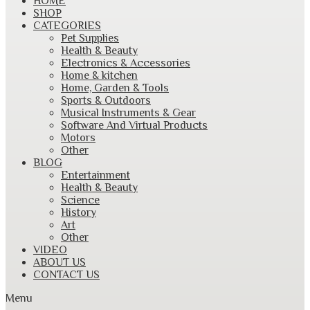
HOME
to
SHOP
content
CATEGORIES
Pet Supplies
Health & Beauty
Electronics & Accessories
Home & kitchen
Home, Garden & Tools
Sports & Outdoors
Musical Instruments & Gear
Software And Virtual Products
Motors
Other
BLOG
Entertainment
Health & Beauty
Science
History
Art
Other
VIDEO
ABOUT US
CONTACT US
Menu