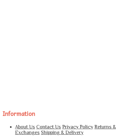
Information
About Us
Contact Us
Privacy Policy
Returns &
Exchanges
Shipping & Delivery