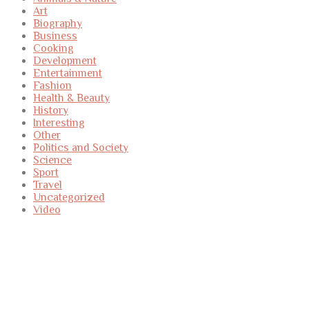
Art
Biography
Business
Cooking
Development
Entertainment
Fashion
Health & Beauty
History
Interesting
Other
Politics and Society
Science
Sport
Travel
Uncategorized
Video