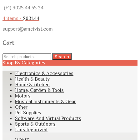
(+1) 3025 44 55 34
4 items -
$
621.44
support@ametvist.com
Cart
Search
Search
for:
Shop By Categories
Electronics & Accessories
Health & Beauty
Home & kitchen
Home, Garden & Tools
Motors
Musical Instruments & Gear
Other
Pet Supplies
Software And Virtual Products
Sports & Outdoors
Uncategorized
Skip