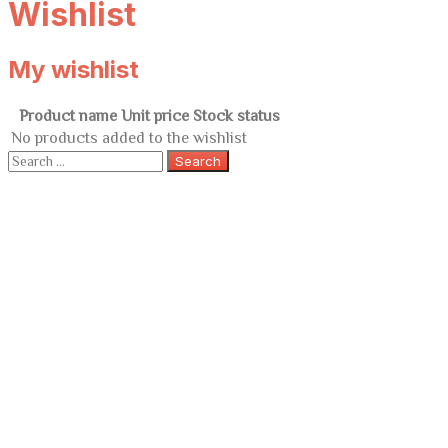
Wishlist
My wishlist
Product name
Unit price
Stock status
No products added to the wishlist
Search
for: