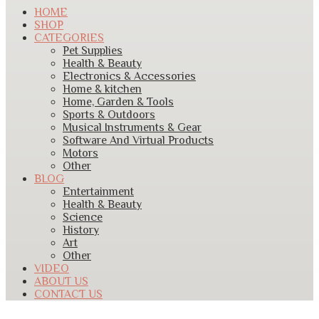
HOME
SHOP
CATEGORIES
Pet Supplies
Health & Beauty
Electronics & Accessories
Home & kitchen
Home, Garden & Tools
Sports & Outdoors
Musical Instruments & Gear
Software And Virtual Products
Motors
Other
BLOG
Entertainment
Health & Beauty
Science
History
Art
Other
VIDEO
ABOUT US
CONTACT US