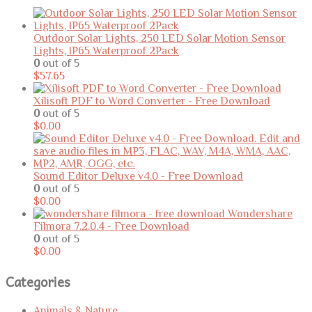
Outdoor Solar Lights, 250 LED Solar Motion Sensor
Lights, IP65 Waterproof 2Pack
0
out of 5
$
57.65
Xilisoft PDF to Word Converter - Free Download
0
out of 5
$
0.00
Sound Editor Deluxe v4.0 - Free Download
0
out of 5
$
0.00
Wondershare
Filmora 7.2.0.4 - Free Download
0
out of 5
$
0.00
Categories
Animals & Nature