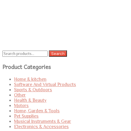
Search
Search
for:
Product Categories
Home & kitchen
Software And Virtual Products
Sports & Outdoors
Other
Health & Beauty
Motors
Home, Garden & Tools
Pet Supplies
Musical Instruments & Gear
Electronics & Accessories