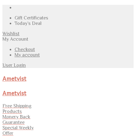
Gift Certificates
Today’s Deal
Wishlist
My Account
Checkout
My account
User Login
Ametvist
Ametvist
Free Shipping
Products
Monery Back
Guarantee
Special Weekly
Offer