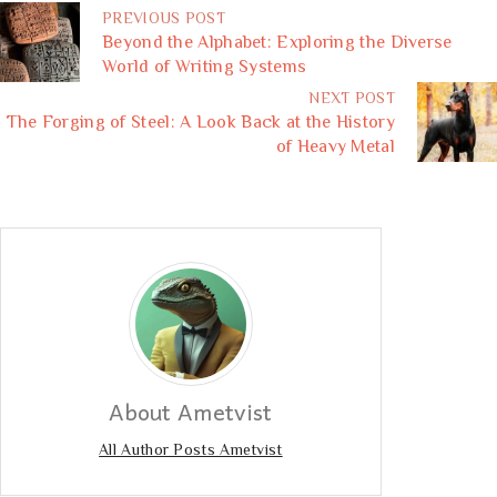
PREVIOUS POST
Beyond the Alphabet: Exploring the Diverse
World of Writing Systems
NEXT POST
The Forging of Steel: A Look Back at the History
of Heavy Metal
About Ametvist
All Author Posts Ametvist