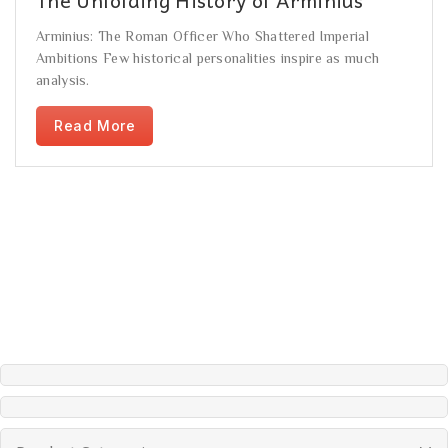
Arminius: The Roman Officer Who Shattered Imperial
Ambitions Few historical personalities inspire as much
analysis.
Read More