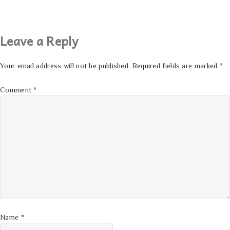
Leave a Reply
Your email address will not be published.
Required fields are marked
*
Comment
*
Name
*