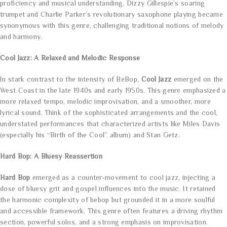
proficiency and musical understanding. Dizzy Gillespie’s soaring
trumpet and Charlie Parker’s revolutionary saxophone playing became
synonymous with this genre, challenging traditional notions of melody
and harmony.
Cool Jazz: A Relaxed and Melodic Response
In stark contrast to the intensity of BeBop,
Cool Jazz
emerged on the
West Coast in the late 1940s and early 1950s. This genre emphasized a
more relaxed tempo, melodic improvisation, and a smoother, more
lyrical sound. Think of the sophisticated arrangements and the cool,
understated performances that characterized artists like Miles Davis
(especially his “Birth of the Cool” album) and Stan Getz.
Hard Bop: A Bluesy Reassertion
Hard Bop
emerged as a counter-movement to cool jazz, injecting a
dose of bluesy grit and gospel influences into the music. It retained
the harmonic complexity of bebop but grounded it in a more soulful
and accessible framework. This genre often features a driving rhythm
section, powerful solos, and a strong emphasis on improvisation.