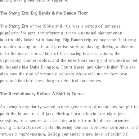
incorporating elements of ragtime.
The Swing Era: Big Bands & the Dance Floor
The
Swing Era
of the 1930s and 40s was a period of immense
popularity for jazz, transforming it into a national phenomenon
inextricably linked with dancing.
Big Bands
reigned supreme, featuring
complex arrangements and precise section playing, driving audiences
onto the dance floor. Think of the soaring brass sections, the
captivating clarinet solos, and the infectious energy of orchestras led
by legends like Duke Ellington, Count Basie, and Glenn Miller. This era
also saw the rise of virtuosic soloists who could inject their own
personalities into these large orchestral landscapes.
The Revolutionary BeBop: A Shift in Focus
As swing’s popularity waned, a new generation of musicians sought to
push the boundaries of jazz.
BeBop
, born often in late-night jam
sessions, represented a radical departure from the dance-oriented
swing. Characterized by its blistering tempos, complex harmonies, and
virtuosic improvisation, BeBop demanded a new level of technical