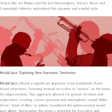
Artists like Art Blakey and the Jazz Messengers, Horace Silver, and
Cannonball Adderley epitomized this dynamic and soulful style.
Modal Jazz: Exploring New Harmonic Territories
Modal Jazz
offered a significant departure from traditional chord-
based structures, focusing instead on scales or “modes” as the basis
for improvisation. This approach allowed for greater freedom and
exploration, creating a more spacious and atmospheric sound. Miles
Davis’ “Kind of Blue” is widely considered the quintessential modal
jazz album, showcasing the genre’s potential for evocative and