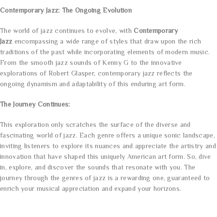
Contemporary Jazz: The Ongoing Evolution
The world of jazz continues to evolve, with
Contemporary
Jazz
encompassing a wide range of styles that draw upon the rich
traditions of the past while incorporating elements of modern music.
From the smooth jazz sounds of Kenny G to the innovative
explorations of Robert Glasper, contemporary jazz reflects the
ongoing dynamism and adaptability of this enduring art form.
The Journey Continues:
This exploration only scratches the surface of the diverse and
fascinating world of jazz. Each genre offers a unique sonic landscape,
inviting listeners to explore its nuances and appreciate the artistry and
innovation that have shaped this uniquely American art form. So, dive
in, explore, and discover the sounds that resonate with you. The
journey through the genres of jazz is a rewarding one, guaranteed to
enrich your musical appreciation and expand your horizons.