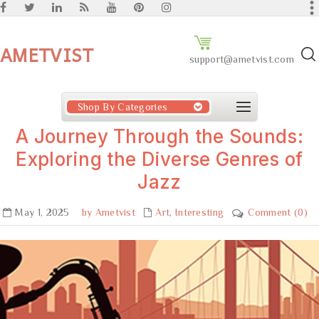
AMETVIST
support@ametvist.com
Shop By Categories
A Journey Through the Sounds:
Exploring the Diverse Genres of
Jazz
May 1, 2025
by Ametvist
Art
,
Interesting
Comment (0)