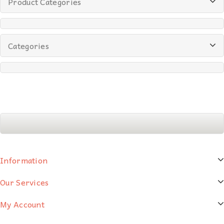
Product Categories
Categories
Information
Our Services
My Account