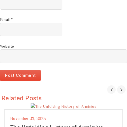
Email
*
Website
Related Posts
November 23, 2025
The Unfolding History of Arminius