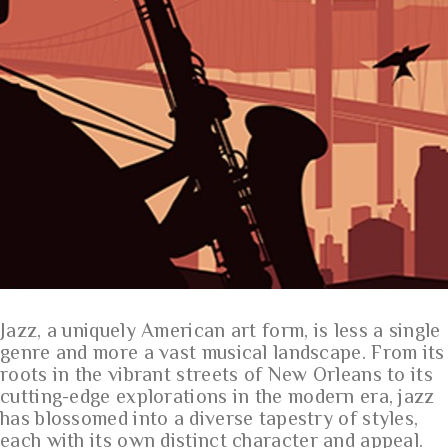
Jazz, a uniquely American art form, is less a single
genre and more a vast musical landscape. From its
roots in the vibrant streets of New Orleans to its
cutting-edge explorations in the modern era, jazz
has blossomed into a diverse tapestry of styles,
each with its own distinct character and appeal.