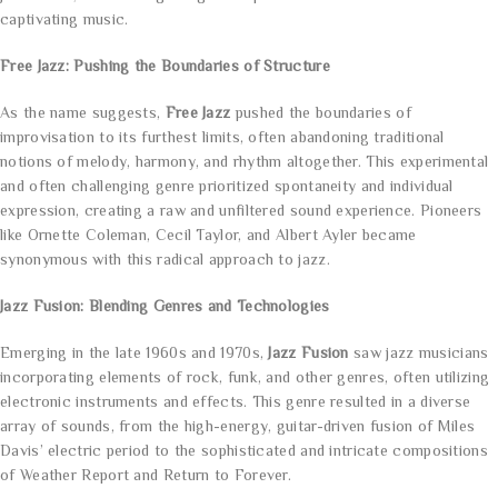
captivating music.
Free Jazz: Pushing the Boundaries of Structure
As the name suggests,
Free Jazz
pushed the boundaries of
improvisation to its furthest limits, often abandoning traditional
notions of melody, harmony, and rhythm altogether. This experimental
and often challenging genre prioritized spontaneity and individual
expression, creating a raw and unfiltered sound experience. Pioneers
like Ornette Coleman, Cecil Taylor, and Albert Ayler became
synonymous with this radical approach to jazz.
Jazz Fusion: Blending Genres and Technologies
Emerging in the late 1960s and 1970s,
Jazz Fusion
saw jazz musicians
incorporating elements of rock, funk, and other genres, often utilizing
electronic instruments and effects. This genre resulted in a diverse
array of sounds, from the high-energy, guitar-driven fusion of Miles
Davis’ electric period to the sophisticated and intricate compositions
of Weather Report and Return to Forever.