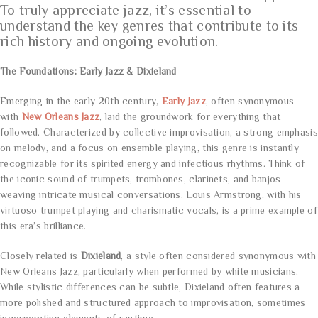
To truly appreciate jazz, it’s essential to
understand the key genres that contribute to its
rich history and ongoing evolution.
The Foundations: Early Jazz & Dixieland
Emerging in the early 20th century,
Early Jazz
, often synonymous
with
New Orleans Jazz
, laid the groundwork for everything that
followed. Characterized by collective improvisation, a strong emphasis
on melody, and a focus on ensemble playing, this genre is instantly
recognizable for its spirited energy and infectious rhythms. Think of
the iconic sound of trumpets, trombones, clarinets, and banjos
weaving intricate musical conversations. Louis Armstrong, with his
virtuoso trumpet playing and charismatic vocals, is a prime example of
this era’s brilliance.
Closely related is
Dixieland
, a style often considered synonymous with
New Orleans Jazz, particularly when performed by white musicians.
While stylistic differences can be subtle, Dixieland often features a
more polished and structured approach to improvisation, sometimes