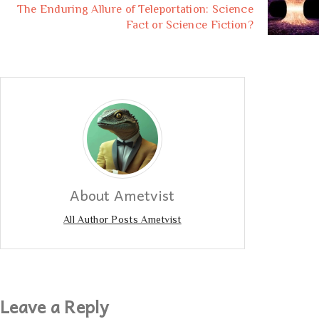
The Enduring Allure of Teleportation: Science
Fact or Science Fiction?
About Ametvist
All Author Posts Ametvist
Leave a Reply