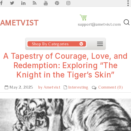
AMETVIST
support@ametvist.com
Shop By Categories
A Tapestry of Courage, Love, and
Redemption: Exploring “The
Knight in the Tiger’s Skin”
May 2, 2025
by Ametvist
Interesting
Comment (0)