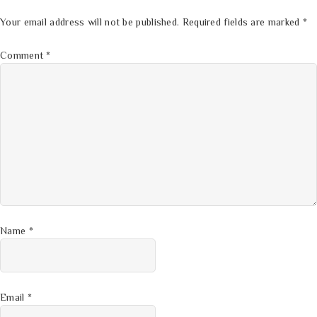
Your email address will not be published.
Required fields are marked
*
Comment
*
Name
*
Email
*