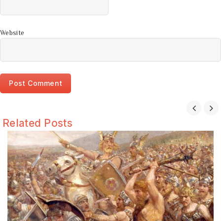
Website
Related Posts