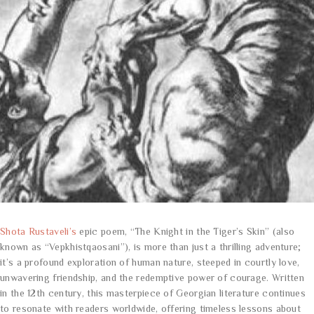
Shota Rustaveli’s
epic poem, “The Knight in the Tiger’s Skin” (also
known as “Vepkhistqaosani”), is more than just a thrilling adventure;
it’s a profound exploration of human nature, steeped in courtly love,
unwavering friendship, and the redemptive power of courage. Written
in the 12th century, this masterpiece of Georgian literature continues
to resonate with readers worldwide, offering timeless lessons about