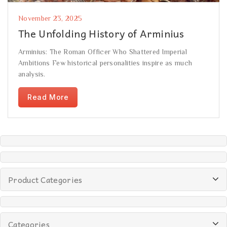
November 23, 2025
The Unfolding History of Arminius
Arminius: The Roman Officer Who Shattered Imperial
Ambitions Few historical personalities inspire as much
analysis.
Read More
Product Categories
Categories