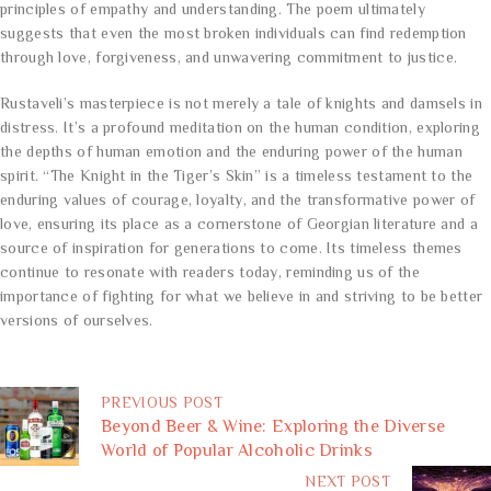
principles of empathy and understanding. The poem ultimately
suggests that even the most broken individuals can find redemption
through love, forgiveness, and unwavering commitment to justice.
Rustaveli’s masterpiece is not merely a tale of knights and damsels in
distress. It’s a profound meditation on the human condition, exploring
the depths of human emotion and the enduring power of the human
spirit. “The Knight in the Tiger’s Skin” is a timeless testament to the
enduring values of courage, loyalty, and the transformative power of
love, ensuring its place as a cornerstone of Georgian literature and a
source of inspiration for generations to come. Its timeless themes
continue to resonate with readers today, reminding us of the
importance of fighting for what we believe in and striving to be better
versions of ourselves.
PREVIOUS POST
Beyond Beer & Wine: Exploring the Diverse
World of Popular Alcoholic Drinks
NEXT POST