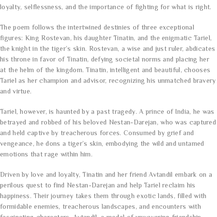
loyalty, selflessness, and the importance of fighting for what is right.
The poem follows the intertwined destinies of three exceptional
figures: King Rostevan, his daughter Tinatin, and the enigmatic Tariel,
the knight in the tiger’s skin. Rostevan, a wise and just ruler, abdicates
his throne in favor of Tinatin, defying societal norms and placing her
at the helm of the kingdom. Tinatin, intelligent and beautiful, chooses
Tariel as her champion and advisor, recognizing his unmatched bravery
and virtue.
Tariel, however, is haunted by a past tragedy. A prince of India, he was
betrayed and robbed of his beloved Nestan-Darejan, who was captured
and held captive by treacherous forces. Consumed by grief and
vengeance, he dons a tiger’s skin, embodying the wild and untamed
emotions that rage within him.
Driven by love and loyalty, Tinatin and her friend Avtandil embark on a
perilous quest to find Nestan-Darejan and help Tariel reclaim his
happiness. Their journey takes them through exotic lands, filled with
formidable enemies, treacherous landscapes, and encounters with