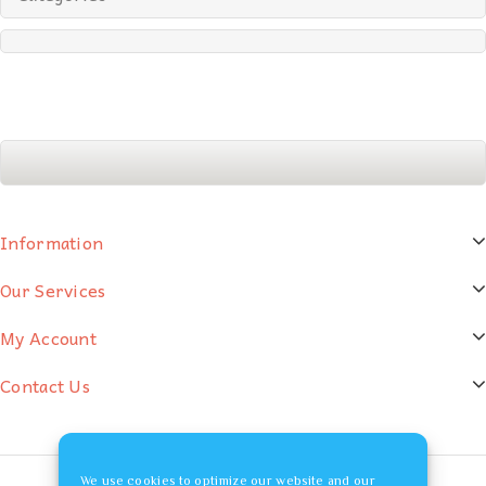
Information
Our Services
My Account
Contact Us
We use cookies to optimize our website and our