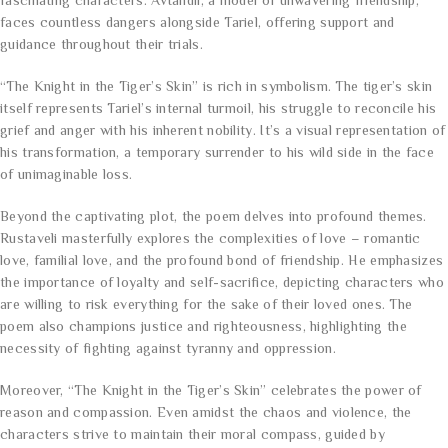
fascinating characters. Avtandil, a model of unwavering friendship,
faces countless dangers alongside Tariel, offering support and
guidance throughout their trials.
“The Knight in the Tiger’s Skin” is rich in symbolism. The tiger’s skin
itself represents Tariel’s internal turmoil, his struggle to reconcile his
grief and anger with his inherent nobility. It’s a visual representation of
his transformation, a temporary surrender to his wild side in the face
of unimaginable loss.
Beyond the captivating plot, the poem delves into profound themes.
Rustaveli masterfully explores the complexities of love – romantic
love, familial love, and the profound bond of friendship. He emphasizes
the importance of loyalty and self-sacrifice, depicting characters who
are willing to risk everything for the sake of their loved ones. The
poem also champions justice and righteousness, highlighting the
necessity of fighting against tyranny and oppression.
Moreover, “The Knight in the Tiger’s Skin” celebrates the power of
reason and compassion. Even amidst the chaos and violence, the
characters strive to maintain their moral compass, guided by