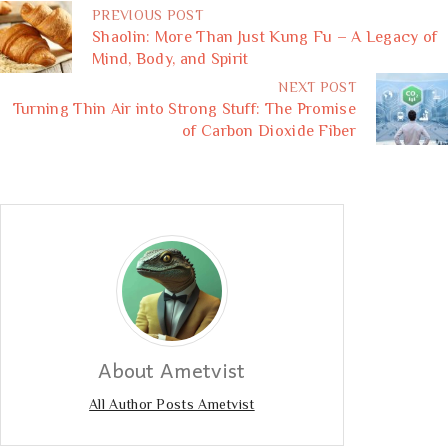
PREVIOUS POST
Shaolin: More Than Just Kung Fu – A Legacy of
Mind, Body, and Spirit
NEXT POST
Turning Thin Air into Strong Stuff: The Promise
of Carbon Dioxide Fiber
About Ametvist
All Author Posts Ametvist