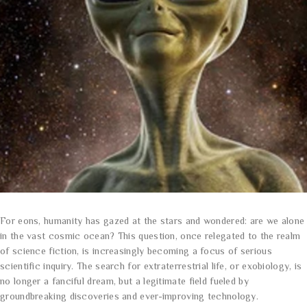
For eons, humanity has gazed at the stars and wondered: are we alone
in the vast cosmic ocean? This question, once relegated to the realm
of science fiction, is increasingly becoming a focus of serious
scientific inquiry. The search for extraterrestrial life, or exobiology, is
no longer a fanciful dream, but a legitimate field fueled by
groundbreaking discoveries and ever-improving technology.