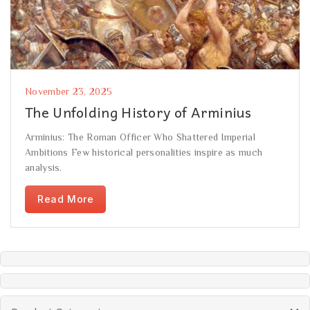
November 23, 2025
The Unfolding History of Arminius
Arminius: The Roman Officer Who Shattered Imperial
Ambitions Few historical personalities inspire as much
analysis.
Read More