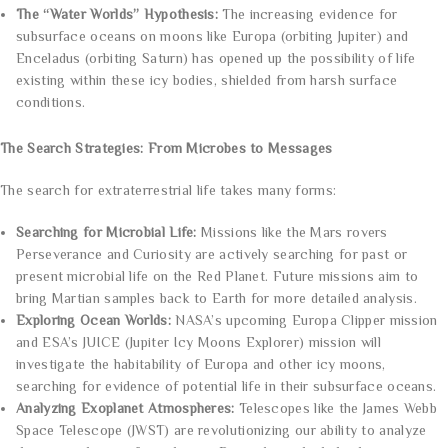
The “Water Worlds” Hypothesis:
The increasing evidence for
subsurface oceans on moons like Europa (orbiting Jupiter) and
Enceladus (orbiting Saturn) has opened up the possibility of life
existing within these icy bodies, shielded from harsh surface
conditions.
The Search Strategies: From Microbes to Messages
The search for extraterrestrial life takes many forms:
Searching for Microbial Life:
Missions like the Mars rovers
Perseverance and Curiosity are actively searching for past or
present microbial life on the Red Planet. Future missions aim to
bring Martian samples back to Earth for more detailed analysis.
Exploring Ocean Worlds:
NASA’s upcoming Europa Clipper mission
and ESA’s JUICE (Jupiter Icy Moons Explorer) mission will
investigate the habitability of Europa and other icy moons,
searching for evidence of potential life in their subsurface oceans.
Analyzing Exoplanet Atmospheres:
Telescopes like the James Webb
Space Telescope (JWST) are revolutionizing our ability to analyze