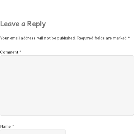
Leave a Reply
Your email address will not be published.
Required fields are marked
*
Comment
*
Name
*