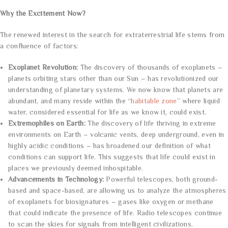
Why the Excitement Now?
The renewed interest in the search for extraterrestrial life stems from
a confluence of factors:
Exoplanet Revolution:
The discovery of thousands of exoplanets –
planets orbiting stars other than our Sun – has revolutionized our
understanding of planetary systems. We now know that planets are
abundant, and many reside within the “
habitable zone
” where liquid
water, considered essential for life as we know it, could exist.
Extremophiles on Earth:
The discovery of life thriving in extreme
environments on Earth – volcanic vents, deep underground, even in
highly acidic conditions – has broadened our definition of what
conditions can support life. This suggests that life could exist in
places we previously deemed inhospitable.
Advancements in Technology:
Powerful telescopes, both ground-
based and space-based, are allowing us to analyze the atmospheres
of exoplanets for biosignatures – gases like oxygen or methane
that could indicate the presence of life. Radio telescopes continue
to scan the skies for signals from intelligent civilizations.