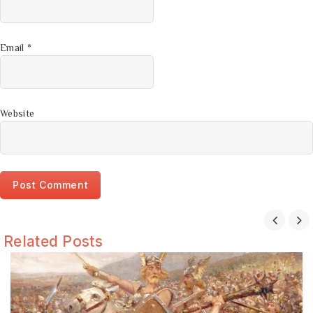
Email
*
Website
Related Posts