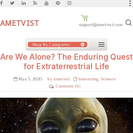
AMETVIST
support@ametvist.com
Shop By Categories
Are We Alone? The Enduring Quest
for Extraterrestrial Life
May 3, 2025
by Ametvist
Interesting
,
Science
Comment (0)