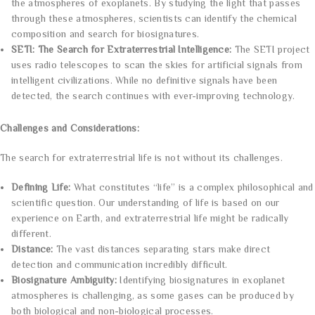
the atmospheres of exoplanets. By studying the light that passes
through these atmospheres, scientists can identify the chemical
composition and search for biosignatures.
SETI: The Search for Extraterrestrial Intelligence:
The SETI project
uses radio telescopes to scan the skies for artificial signals from
intelligent civilizations. While no definitive signals have been
detected, the search continues with ever-improving technology.
Challenges and Considerations:
The search for extraterrestrial life is not without its challenges.
Defining Life:
What constitutes “life” is a complex philosophical and
scientific question. Our understanding of life is based on our
experience on Earth, and extraterrestrial life might be radically
different.
Distance:
The vast distances separating stars make direct
detection and communication incredibly difficult.
Biosignature Ambiguity:
Identifying biosignatures in exoplanet
atmospheres is challenging, as some gases can be produced by
both biological and non-biological processes.