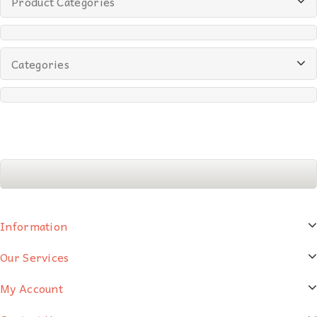
Product Categories
Categories
Information
Our Services
My Account