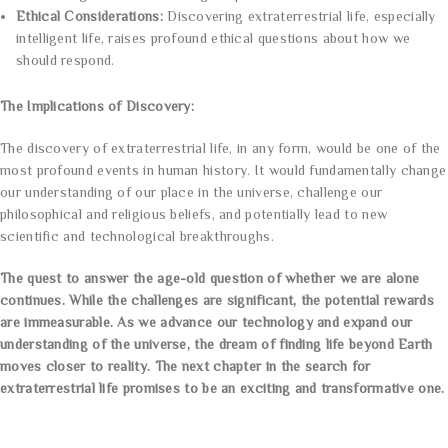
Ethical Considerations:
Discovering extraterrestrial life, especially
intelligent life, raises profound ethical questions about how we
should respond.
The Implications of Discovery:
The discovery of extraterrestrial life, in any form, would be one of the
most profound events in human history. It would fundamentally change
our understanding of our place in the universe, challenge our
philosophical and religious beliefs, and potentially lead to new
scientific and technological breakthroughs.
The quest to answer the age-old question of whether we are alone
continues. While the challenges are significant, the potential rewards
are immeasurable. As we advance our technology and expand our
understanding of the universe, the dream of finding life beyond Earth
moves closer to reality. The next chapter in the search for
extraterrestrial life promises to be an exciting and transformative one.