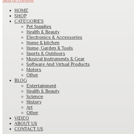
Skip to content
HOME
SHOP
CATEGORIES
Pet Supplies
Health & Beauty
Electronics & Accessories
Home & kitchen
Home, Garden & Tools
Sports & Outdoors
Musical Instruments & Gear
Software And Virtual Products
Motors
Other
BLOG
Entertainment
Health & Beauty
Science
History
Art
Other
VIDEO
ABOUT US
CONTACT US