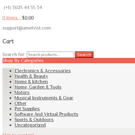
(+1) 3025 44 55 34
0 items -
$
0.00
support@ametvist.com
Cart
Search for:
Search
Shop By Categories
Electronics & Accessories
Health & Beauty
Home & kitchen
Home, Garden & Tools
Motors
Musical Instruments & Gear
Other
Pet Supplies
Software And Virtual Products
Sports & Outdoors
Uncategorized