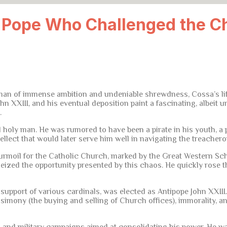
e Pope Who Challenged the C
an of immense ambition and undeniable shrewdness, Cossa’s life w
hn XXIII, and his eventual deposition paint a fascinating, albeit 
.
holy man. He was rumored to have been a pirate in his youth, a 
llect that would later serve him well in navigating the treacherou
 turmoil for the Catholic Church, marked by the Great Western Sch
eized the opportunity presented by this chaos. He quickly rose 
he support of various cardinals, was elected as Antipope John XXII
imony (the buying and selling of Church offices), immorality, an