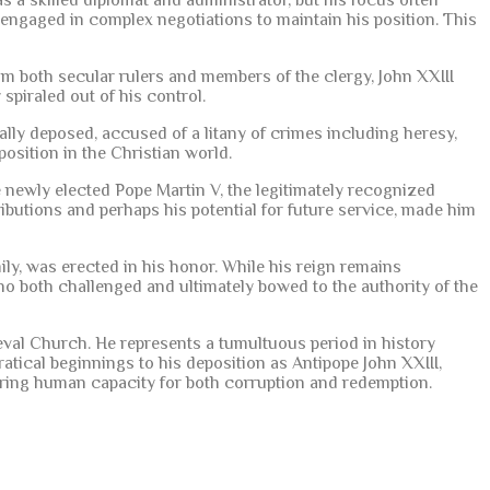
 a skilled diplomat and administrator, but his focus often
engaged in complex negotiations to maintain his position. This
m both secular rulers and members of the clergy, John XXIII
spiraled out of his control.
lly deposed, accused of a litany of crimes including heresy,
osition in the Christian world.
e newly elected Pope Martin V, the legitimately recognized
tributions and perhaps his potential for future service, made him
ly, was erected in his honor. While his reign remains
who both challenged and ultimately bowed to the authority of the
eval Church. He represents a tumultuous period in history
ratical beginnings to his deposition as Antipope John XXIII,
nduring human capacity for both corruption and redemption.