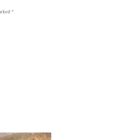
marked
*