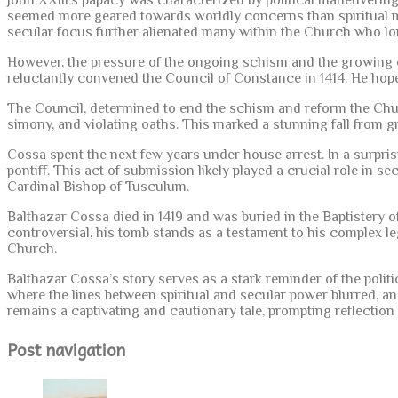
John XXIII’s papacy was characterized by political maneuvering
seemed more geared towards worldly concerns than spiritual mat
secular focus further alienated many within the Church who long
However, the pressure of the ongoing schism and the growing ca
reluctantly convened the Council of Constance in 1414. He hoped
The Council, determined to end the schism and reform the Church
simony, and violating oaths. This marked a stunning fall from 
Cossa spent the next few years under house arrest. In a surpris
pontiff. This act of submission likely played a crucial role in s
Cardinal Bishop of Tusculum.
Balthazar Cossa died in 1419 and was buried in the Baptistery 
controversial, his tomb stands as a testament to his complex le
Church.
Balthazar Cossa’s story serves as a stark reminder of the pol
where the lines between spiritual and secular power blurred, and
remains a captivating and cautionary tale, prompting reflection
Post navigation