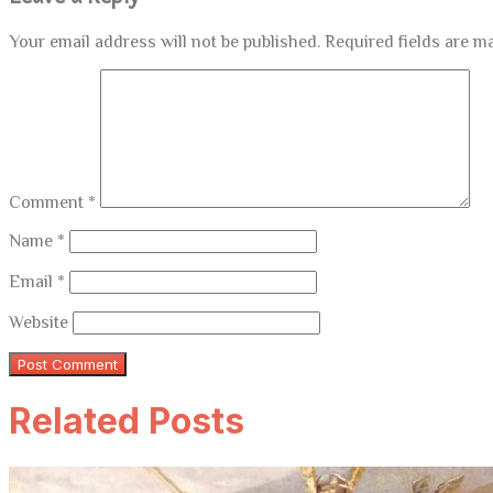
Your email address will not be published.
Required fields are 
Comment
*
Name
*
Email
*
Website
Related Posts