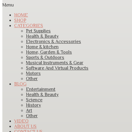
Menu
HOME
SHOP
CATEGORIES
Pet Supplies
Health & Beauty
Electronics & Accessories
Home & kitchen
Home, Garden & Tools
Sports & Outdoors
Musical Instruments & Gear
Software And Virtual Products
Motors
Other
BLOG
Entertainment
Health & Beauty
Science
History
Art
Other
VIDEO
ABOUT US
CONTACT US