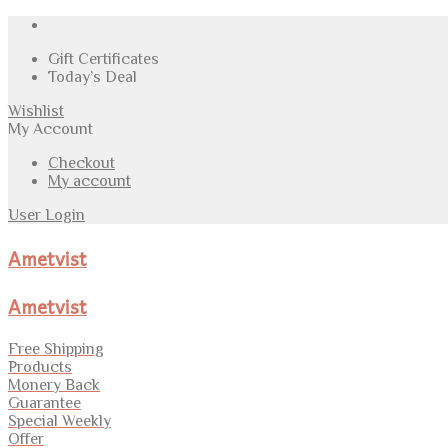
Gift Certificates
Today’s Deal
Wishlist
My Account
Checkout
My account
User Login
Ametvist
Ametvist
Free Shipping
Products
Monery Back
Guarantee
Special Weekly
Offer