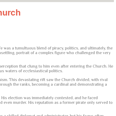
hurch
as a tumultuous blend of piracy, politics, and ultimately, the
unsettling, portrait of a complex figure who challenged the very
perception that clung to him even after entering the Church. He
s waters of ecclesiastical politics.
ism. This devastating rift saw the Church divided, with rival
through the ranks, becoming a cardinal and demonstrating a
I. His election was immediately contested, and he faced
d even murder. His reputation as a former pirate only served to