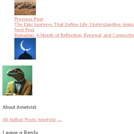
Previous Post
The Epic Journeys That Define Life: Understanding Anima
Next Post
Ramadan: A Month of Reflection, Renewal, and Connecti
About Ametvist
All Author Posts Ametvist
→
Leave a Reply