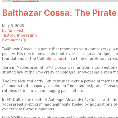
Balthazar Cossa: The Pirat
May 5, 2025
by Ametvist
History
,
Interesting
Comment (0)
Balthazar Cossa is a name that resonates with controversy. A m
papacy. His rise to power, his controversial reign as Antipope Jo
foundations of the
Catholic Church
in a time of profound crisis
Born in Naples around 1370, Cossa was far from a conventional 
studied law at the University of Bologna, showcasing a keen inte
The late 14th and early 15th centuries were a period of intense
claimants to the papacy residing in Rome and Avignon. Cossa s
ruthless efficiency in managing papal affairs.
In 1410, after the death of Antipope Alexander V, Cossa, with t
widespread skepticism and animosity, fueled by accusations of s
exacerbate these suspicions.