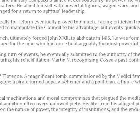
 and military campaigns aimed at consolidating his power. He was
ters. He allied himself with powerful figures, waged wars, and 
ed for a return to spiritual leadership.
lls for reform eventually proved too much. Facing criticism fro
 to manipulate the Council to his advantage, but events quickly 
, ultimately forced John XXIII to abdicate in 1415. He was forma
grace for the man who had once held arguably the most powerful p
ing turn of events, he eventually submitted to the authority of th
ecuring his rehabilitation. Martin V, recognizing Cossa’s past con
of Florence. A magnificent tomb, commissioned by the Medici fami
gacy: a pirate turned pope, a schemer and a politician, a figure 
itical machinations and moral compromises that plagued the medi
 ambition often overshadowed piety. His life, from his alleged pi
 on the nature of power, the integrity of institutions, and the e