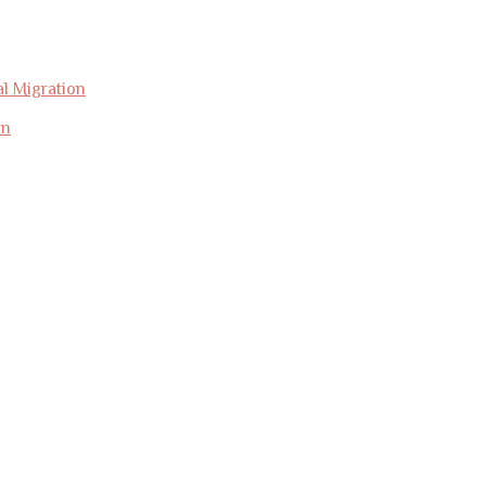
l Migration
on