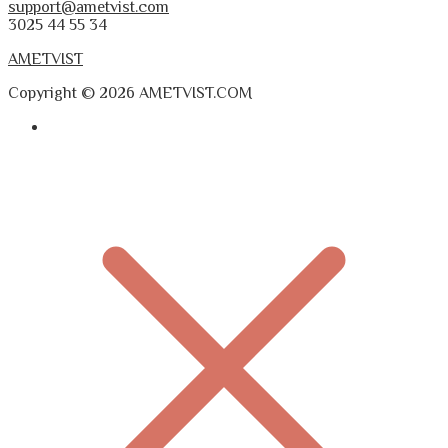
support@ametvist.com
3025 44 55 34
AMETVIST
Copyright © 2026 AMETVIST.COM