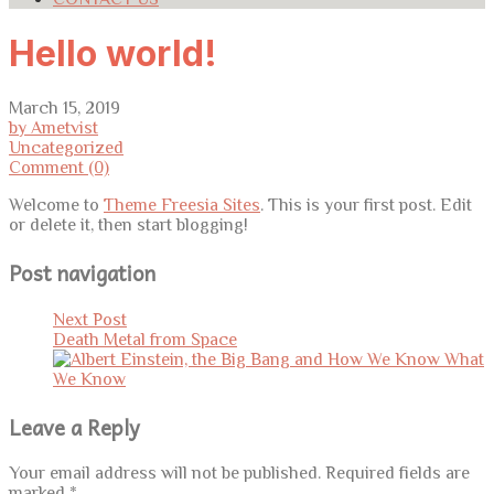
Hello world!
March 15, 2019
by Ametvist
Uncategorized
Comment (0)
Welcome to
Theme Freesia Sites
. This is your first post. Edit
or delete it, then start blogging!
Post navigation
Next Post
Death Metal from Space
Leave a Reply
Your email address will not be published.
Required fields are
marked
*