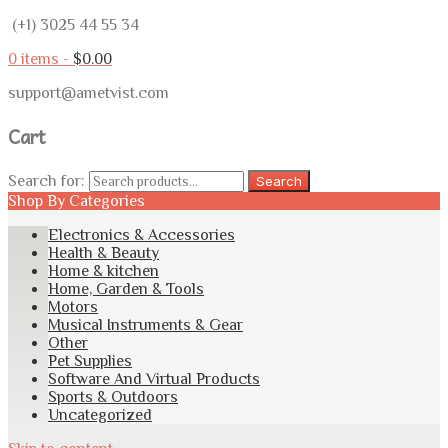
(+1) 3025 44 55 34
0 items -
$
0.00
support@ametvist.com
Cart
Search for:
Search
Shop By Categories
Electronics & Accessories
Health & Beauty
Home & kitchen
Home, Garden & Tools
Motors
Musical Instruments & Gear
Other
Pet Supplies
Software And Virtual Products
Sports & Outdoors
Uncategorized