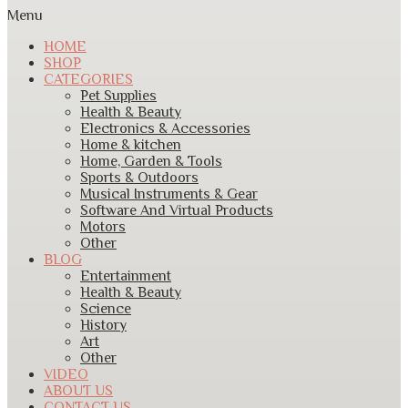
Menu
HOME
SHOP
CATEGORIES
Pet Supplies
Health & Beauty
Electronics & Accessories
Home & kitchen
Home, Garden & Tools
Sports & Outdoors
Musical Instruments & Gear
Software And Virtual Products
Motors
Other
BLOG
Entertainment
Health & Beauty
Science
History
Art
Other
VIDEO
ABOUT US
CONTACT US