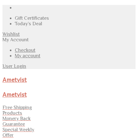
Gift Certificates
Today’s Deal
Wishlist
My Account
Checkout
My account
User Login
Ametvist
Ametvist
Free Shipping
Products
Monery Back
Guarantee
Special Weekly
Offer