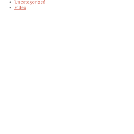
Uncategorized
Video