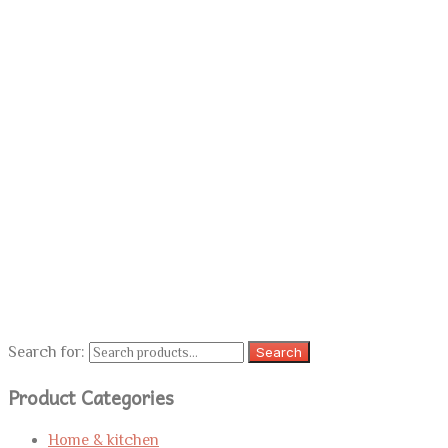
Search for:
Search
Product Categories
Home & kitchen