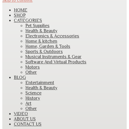
Skip to content
HOME
SHOP
CATEGORIES
Pet Supplies
Health & Beauty
Electronics & Accessories
Home & kitchen
Home, Garden & Tools
Sports & Outdoors
Musical Instruments & Gear
Software And Virtual Products
Motors
Other
BLOG
Entertainment
Health & Beauty
Science
History
Art
Other
VIDEO
ABOUT US
CONTACT US