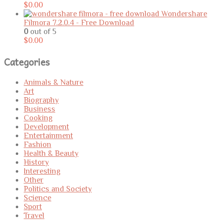
$
0.00
Wondershare
Filmora 7.2.0.4 - Free Download
0
out of 5
$
0.00
Categories
Animals & Nature
Art
Biography
Business
Cooking
Development
Entertainment
Fashion
Health & Beauty
History
Interesting
Other
Politics and Society
Science
Sport
Travel