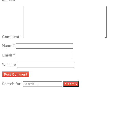
Comment
*
Name
*
Email
*
Website
Search for: