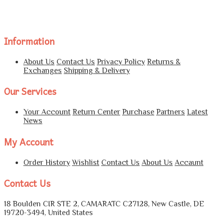
Information
About Us
Contact Us
Privacy Policy
Returns &
Exchanges
Shipping & Delivery
Our Services
Your Account
Return Center
Purchase
Partners
Latest
News
My Account
Order History
Wishlist
Contact Us
About Us
Accaunt
Contact Us
18 Boulden CIR STE 2, CAMARATC C27128, New Castle, DE
19720-3494, United States