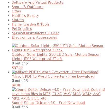
Software And Virtual Products
Sports & Outdoors
Other
Health & Beauty
Motors
Home, Garden & Tools
Pet Supplies
Musical Instruments & Gear
Electronics & Accessories
Outdoor Solar Lights, 250 LED Solar Motion Sensor
Lights, IP65 Waterproof 2Pack
0
out of 5
$
57.65
Xilisoft PDF to Word Converter - Free Download
0
out of 5
$
0.00
Sound Editor Deluxe v4.0 - Free Download
0
out of 5