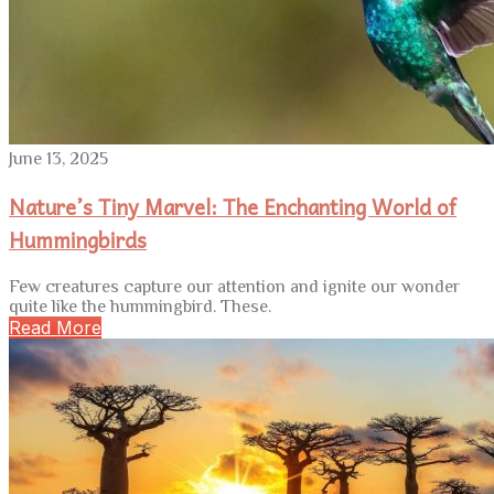
June 13, 2025
Nature’s Tiny Marvel: The Enchanting World of
Hummingbirds
Few creatures capture our attention and ignite our wonder
quite like the hummingbird. These.
Read More