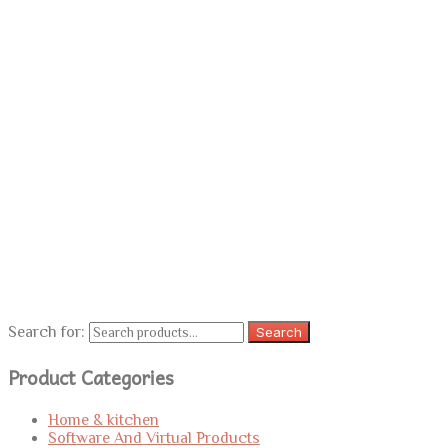
Search for:
Search
Product Categories
Home & kitchen
Software And Virtual Products