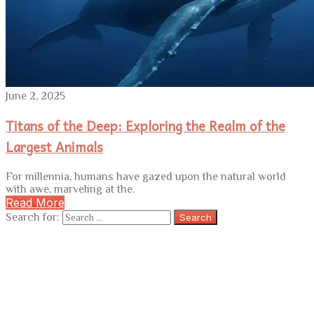
June 2, 2025
Titans of the Deep: Exploring the Realm of the
Largest Animals
For millennia, humans have gazed upon the natural world
with awe, marveling at the.
Read More
Search for: