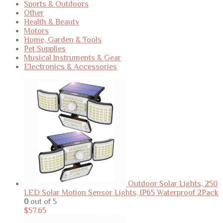
Sports & Outdoors
Other
Health & Beauty
Motors
Home, Garden & Tools
Pet Supplies
Musical Instruments & Gear
Electronics & Accessories
Outdoor Solar Lights, 250
LED Solar Motion Sensor Lights, IP65 Waterproof 2Pack
0
out of 5
$
57.65