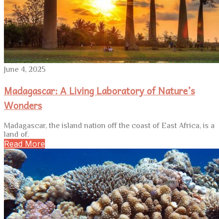
June 4, 2025
Madagascar: A Living Laboratory of Nature’s
Wonders
Madagascar, the island nation off the coast of East Africa, is a
land of.
Read More