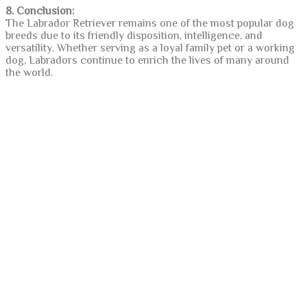
8. Conclusion:
The Labrador Retriever remains one of the most popular dog
breeds due to its friendly disposition, intelligence, and
versatility. Whether serving as a loyal family pet or a working
dog, Labradors continue to enrich the lives of many around
the world.