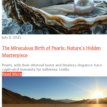
July 8, 2025
The Miraculous Birth of Pearls: Nature’s Hidden
Masterpiece
Pearls, with their ethereal luster and timeless elegance, have
captivated humanity for millennia. Unlike.
Read More