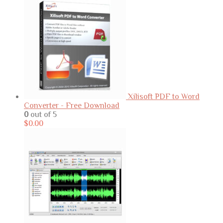
Xilisoft PDF to Word
Converter - Free Download
0
out of 5
$
0.00