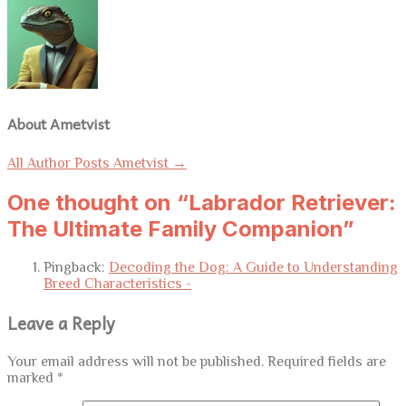
About Ametvist
All Author Posts Ametvist
→
One thought on “Labrador Retriever:
The Ultimate Family Companion”
Pingback:
Decoding the Dog: A Guide to Understanding
Breed Characteristics -
Leave a Reply
Your email address will not be published.
Required fields are
marked
*