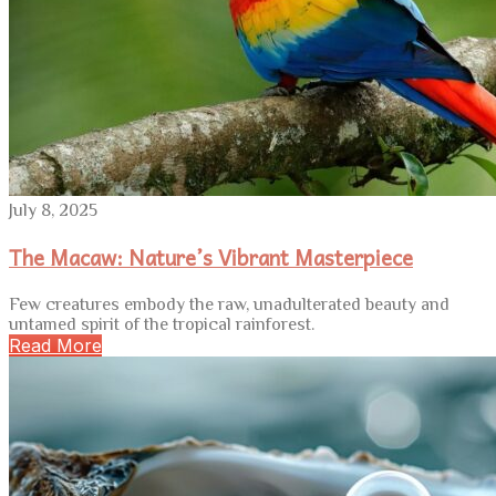
July 8, 2025
The Macaw: Nature’s Vibrant Masterpiece
Few creatures embody the raw, unadulterated beauty and
untamed spirit of the tropical rainforest.
Read More