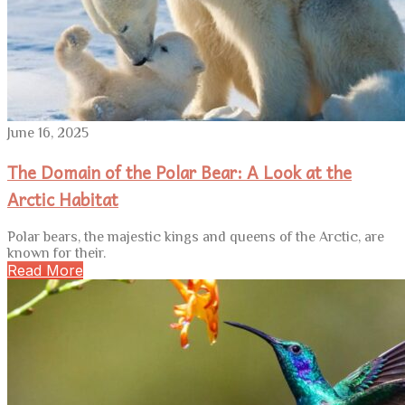
June 16, 2025
The Domain of the Polar Bear: A Look at the
Arctic Habitat
Polar bears, the majestic kings and queens of the Arctic, are
known for their.
Read More