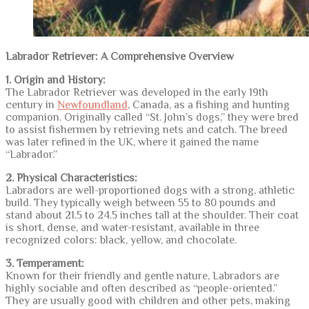
Labrador Retriever: A Comprehensive Overview
1. Origin and History:
The Labrador Retriever was developed in the early 19th
century in
Newfoundland
, Canada, as a fishing and hunting
companion. Originally called “St. John’s dogs,” they were bred
to assist fishermen by retrieving nets and catch. The breed
was later refined in the UK, where it gained the name
“Labrador.”
2. Physical Characteristics:
Labradors are well-proportioned dogs with a strong, athletic
build. They typically weigh between 55 to 80 pounds and
stand about 21.5 to 24.5 inches tall at the shoulder. Their coat
is short, dense, and water-resistant, available in three
recognized colors: black, yellow, and chocolate.
3. Temperament:
Known for their friendly and gentle nature, Labradors are
highly sociable and often described as “people-oriented.”
They are usually good with children and other pets, making