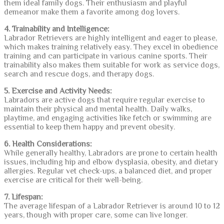
them ideal family dogs. Their enthusiasm and playful
demeanor make them a favorite among dog lovers.
4. Trainability and Intelligence:
Labrador Retrievers are highly intelligent and eager to please,
which makes training relatively easy. They excel in obedience
training and can participate in various canine sports. Their
trainability also makes them suitable for work as service dogs,
search and rescue dogs, and therapy dogs.
5. Exercise and Activity Needs:
Labradors are active dogs that require regular exercise to
maintain their physical and mental health. Daily walks,
playtime, and engaging activities like fetch or swimming are
essential to keep them happy and prevent obesity.
6. Health Considerations:
While generally healthy, Labradors are prone to certain health
issues, including hip and elbow dysplasia, obesity, and dietary
allergies. Regular vet check-ups, a balanced diet, and proper
exercise are critical for their well-being.
7. Lifespan:
The average lifespan of a Labrador Retriever is around 10 to 12
years, though with proper care, some can live longer.