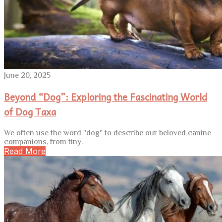
June 20, 2025
Beyond “Dog”: Exploring the Fascinating World
of Dog Taxa
We often use the word "dog" to describe our beloved canine
companions, from tiny.
Read More