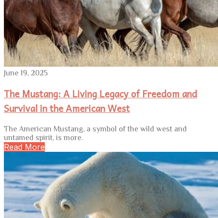
June 19, 2025
The Mustang: A Living Legacy of Freedom and
Survival in the American West
The American Mustang, a symbol of the wild west and
untamed spirit, is more.
Read More