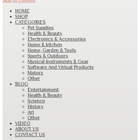
Skip to content
HOME
SHOP
CATEGORIES
Pet Supplies
Health & Beauty
Electronics & Accessories
Home & kitchen
Home, Garden & Tools
Sports & Outdoors
Musical Instruments & Gear
Software And Virtual Products
Motors
Other
BLOG
Entertainment
Health & Beauty
Science
History
Art
Other
VIDEO
ABOUT US
CONTACT US