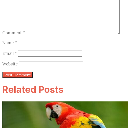
Comment
*
Name
*
Email
*
Website
Related Posts