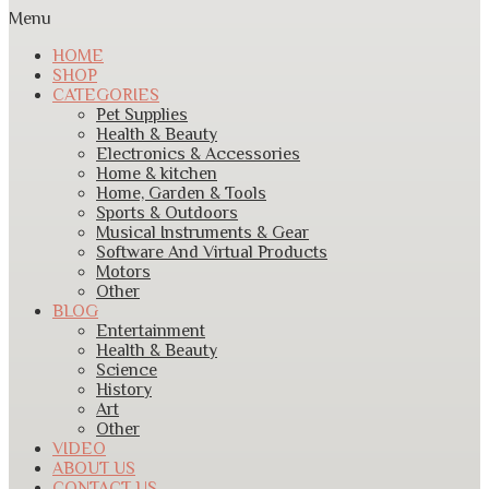
Menu
HOME
SHOP
CATEGORIES
Pet Supplies
Health & Beauty
Electronics & Accessories
Home & kitchen
Home, Garden & Tools
Sports & Outdoors
Musical Instruments & Gear
Software And Virtual Products
Motors
Other
BLOG
Entertainment
Health & Beauty
Science
History
Art
Other
VIDEO
ABOUT US
CONTACT US