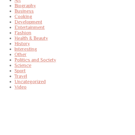
Art
Biography
Business
Cooking
Development
Entertainment
Fashion
Health & Beauty
History
Interesting
Other
Politics and Society
Science
Sport
Travel
Uncategorized
Video