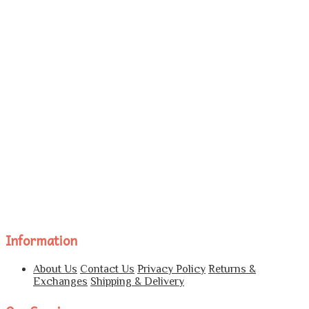
Information
About Us
Contact Us
Privacy Policy
Returns &
Exchanges
Shipping & Delivery