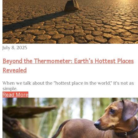
July 8, 2025
Beyond the Thermometer: Earth’s Hottest Places
Revealed
When we talk about the "hottest place in the world," it's not as
simple.
Read More