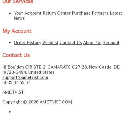
Our Services
Your Account
Return Center
Purchase
Partners
Latest
News
My Account
Order History
Wishlist
Contact Us
About Us
Accaunt
Contact Us
18 Boulden CIR STE 2, CAMARATC C27128, New Castle, DE
19720-3494, United States
support@ametvist.com
3025 44 55 34
AMETVIST
Copyright © 2026 AMETVIST.COM