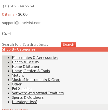
(+1) 3025 44 55 34
0 items -
$
0.00
support@ametvist.com
Cart
Search for:
Search
Shop By Categories
Electronics & Accessories
Health & Beauty
Home & kitchen
Home, Garden & Tools
Motors
Musical Instruments & Gear
Other
Pet Supplies
Software And Virtual Products
Sports & Outdoors
Uncategorized