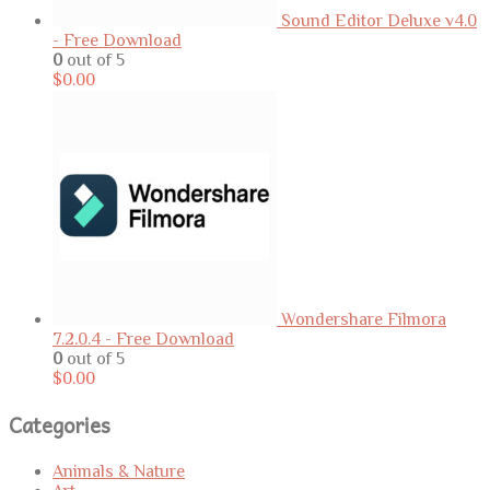
Sound Editor Deluxe v4.0
- Free Download
0
out of 5
$
0.00
Wondershare Filmora
7.2.0.4 - Free Download
0
out of 5
$
0.00
Categories
Animals & Nature