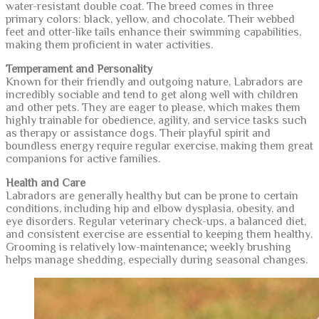
water-resistant double coat. The breed comes in three
primary colors: black, yellow, and chocolate. Their webbed
feet and otter-like tails enhance their swimming capabilities,
making them proficient in water activities.
Temperament and Personality
Known for their friendly and outgoing nature, Labradors are
incredibly sociable and tend to get along well with children
and other pets. They are eager to please, which makes them
highly trainable for obedience, agility, and service tasks such
as therapy or assistance dogs. Their playful spirit and
boundless energy require regular exercise, making them great
companions for active families.
Health and Care
Labradors are generally healthy but can be prone to certain
conditions, including hip and elbow dysplasia, obesity, and
eye disorders. Regular veterinary check-ups, a balanced diet,
and consistent exercise are essential to keeping them healthy.
Grooming is relatively low-maintenance; weekly brushing
helps manage shedding, especially during seasonal changes.