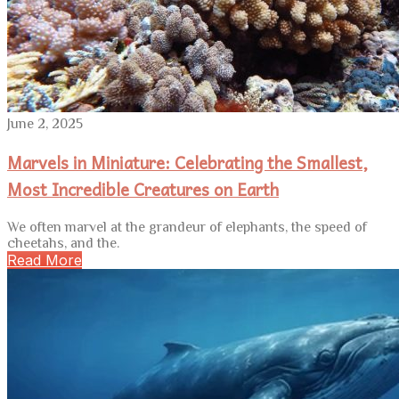
June 2, 2025
Marvels in Miniature: Celebrating the Smallest,
Most Incredible Creatures on Earth
We often marvel at the grandeur of elephants, the speed of
cheetahs, and the.
Read More