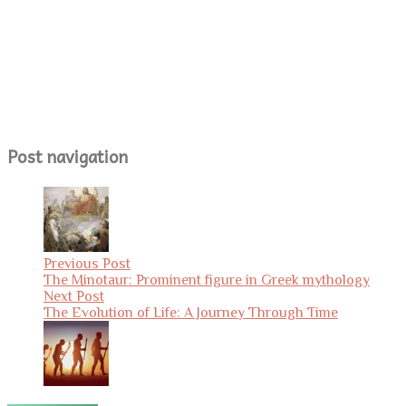
Post navigation
Previous Post
The Minotaur: Prominent figure in Greek mythology
Next Post
The Evolution of Life: A Journey Through Time