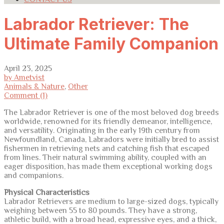
Labrador Retriever: The
Ultimate Family Companion
April 23, 2025
by Ametvist
Animals & Nature
,
Other
Comment (1)
The Labrador Retriever is one of the most beloved dog breeds
worldwide, renowned for its friendly demeanor, intelligence,
and versatility. Originating in the early 19th century from
Newfoundland, Canada, Labradors were initially bred to assist
fishermen in retrieving nets and catching fish that escaped
from lines. Their natural swimming ability, coupled with an
eager disposition, has made them exceptional working dogs
and companions.
Physical Characteristics
Labrador Retrievers are medium to large-sized dogs, typically
weighing between 55 to 80 pounds. They have a strong,
athletic build, with a broad head, expressive eyes, and a thick,