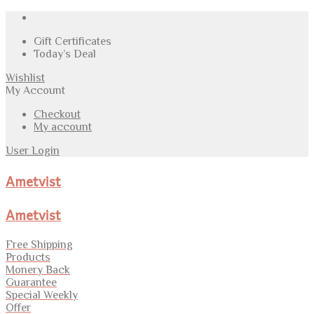
Gift Certificates
Today’s Deal
Wishlist
My Account
Checkout
My account
User Login
Ametvist
Ametvist
Free Shipping
Products
Monery Back
Guarantee
Special Weekly
Offer