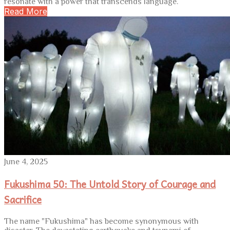
resonate with a power that transcends language.
Read More
June 4, 2025
Fukushima 50: The Untold Story of Courage and
Sacrifice
The name "Fukushima" has become synonymous with