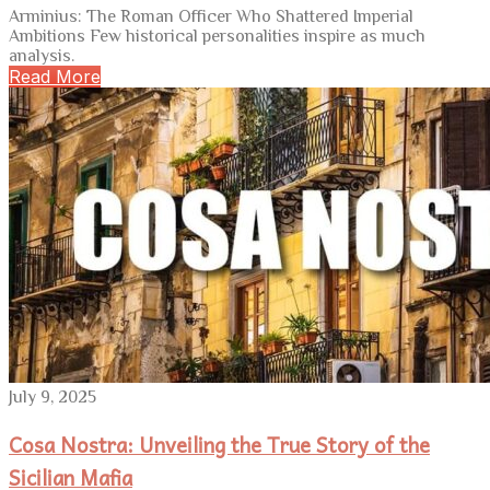
Arminius: The Roman Officer Who Shattered Imperial
Ambitions Few historical personalities inspire as much
analysis.
Read More
July 9, 2025
Cosa Nostra: Unveiling the True Story of the
Sicilian Mafia