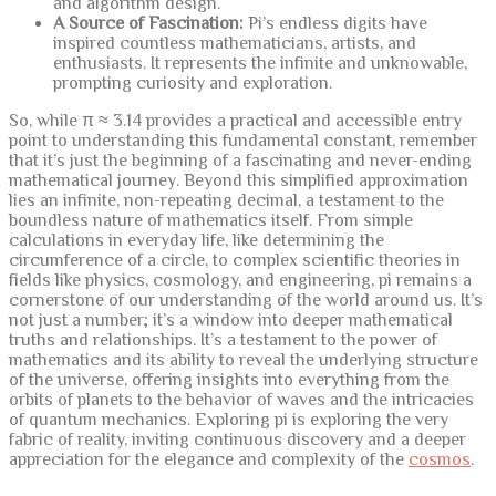
and algorithm design.
A Source of Fascination:
Pi’s endless digits have
inspired countless mathematicians, artists, and
enthusiasts. It represents the infinite and unknowable,
prompting curiosity and exploration.
So, while π ≈ 3.14 provides a practical and accessible entry
point to understanding this fundamental constant, remember
that it’s just the beginning of a fascinating and never-ending
mathematical journey. Beyond this simplified approximation
lies an infinite, non-repeating decimal, a testament to the
boundless nature of mathematics itself. From simple
calculations in everyday life, like determining the
circumference of a circle, to complex scientific theories in
fields like physics, cosmology, and engineering, pi remains a
cornerstone of our understanding of the world around us. It’s
not just a number; it’s a window into deeper mathematical
truths and relationships. It’s a testament to the power of
mathematics and its ability to reveal the underlying structure
of the universe, offering insights into everything from the
orbits of planets to the behavior of waves and the intricacies
of quantum mechanics. Exploring pi is exploring the very
fabric of reality, inviting continuous discovery and a deeper
appreciation for the elegance and complexity of the
cosmos
.