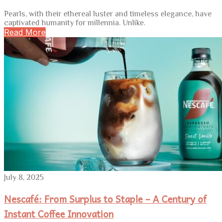
Pearls, with their ethereal luster and timeless elegance, have
captivated humanity for millennia. Unlike.
Read More
July 8, 2025
Nescafé: From Surplus to Staple – A Century of
Instant Coffee Innovation