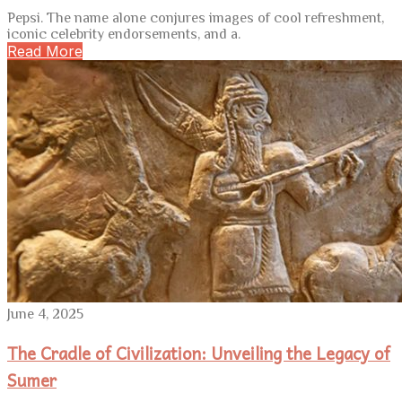
Pepsi. The name alone conjures images of cool refreshment,
iconic celebrity endorsements, and a.
Read More
June 4, 2025
The Cradle of Civilization: Unveiling the Legacy of
Sumer