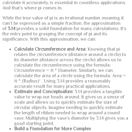
calculate it accurately, is essential in countless applications.
And that’s where pi comes in.
While the true value of pi is an irrational number, meaning it
can’t be expressed as a simple fraction, the approximation
of
3.14
provides a solid foundation for many calculations. It’s
the entry point to grasping the concept of pi and its
significance. With this approximation, we can:
Calculate Circumference and Area:
Knowing that pi
relates the circumference (distance around a circle) to
its diameter (distance across the circle) allows us to
calculate the circumference using the formula:
Circumference = π * Diameter. Similarly, we can
calculate the area of a circle using the formula: Area =
π * (Radius)² . Using 3.14 provides a reasonably
accurate result for many practical applications.
Estimate and Conceptualize:
3.14 provides a tangible
value to wrap our heads around. It gives us a sense of
scale and allows us to quickly estimate the size of
circular objects. Imagine needing to quickly estimate
the length of ribbon needed to wrap around a round
vase. Multiplying the vase’s diameter by 3.14 gives you a
good starting point.
Build a Foundation for More Complex