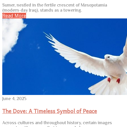
Sumer, nestled in the fertile crescent of Mesopotamia
(modern-day Iraq), stands as a towering.
Read More
June 4, 2025
The Dove: A Timeless Symbol of Peace
Across cultures and throughout history, certain images