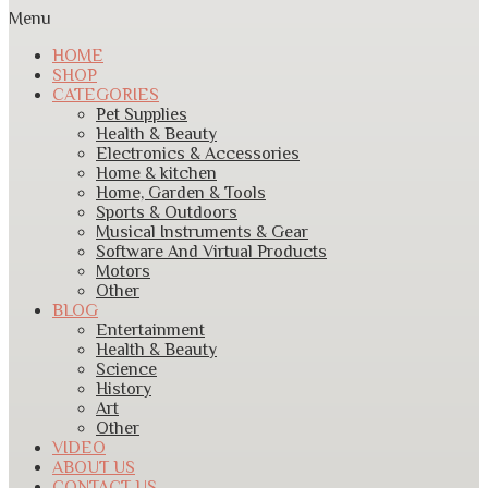
Menu
HOME
SHOP
CATEGORIES
Pet Supplies
Health & Beauty
Electronics & Accessories
Home & kitchen
Home, Garden & Tools
Sports & Outdoors
Musical Instruments & Gear
Software And Virtual Products
Motors
Other
BLOG
Entertainment
Health & Beauty
Science
History
Art
Other
VIDEO
ABOUT US
CONTACT US