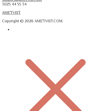
3025 44 55 34
AMETVIST
Copyright © 2026 AMETVIST.COM