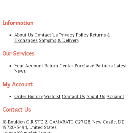
Information
About Us
Contact Us
Privacy Policy
Returns &
Exchanges
Shipping & Delivery
Our Services
Your Account
Return Center
Purchase
Partners
Latest
News
My Account
Order History
Wishlist
Contact Us
About Us
Accaunt
Contact Us
18 Boulden CIR STE 2, CAMARATC C27128, New Castle, DE
19720-3494, United States
support@ametvist.com