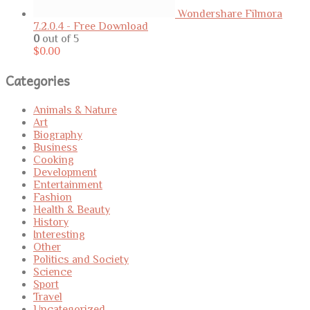
Wondershare Filmora
7.2.0.4 - Free Download
0
out of 5
$
0.00
Categories
Animals & Nature
Art
Biography
Business
Cooking
Development
Entertainment
Fashion
Health & Beauty
History
Interesting
Other
Politics and Society
Science
Sport
Travel
Uncategorized