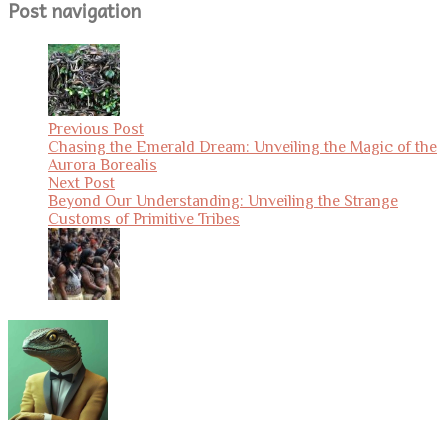
Post navigation
Previous Post
Chasing the Emerald Dream: Unveiling the Magic of the
Aurora Borealis
Next Post
Beyond Our Understanding: Unveiling the Strange
Customs of Primitive Tribes