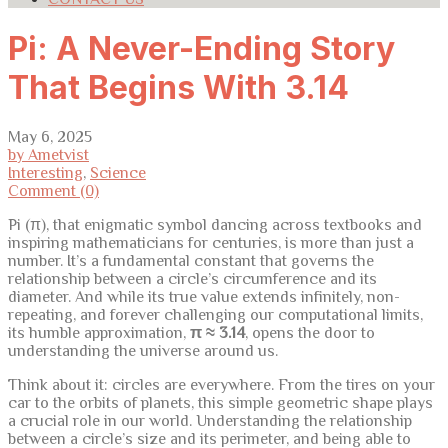
Pi: A Never-Ending Story
That Begins With 3.14
May 6, 2025
by Ametvist
Interesting
,
Science
Comment (0)
Pi (π), that enigmatic symbol dancing across textbooks and
inspiring mathematicians for centuries, is more than just a
number. It’s a fundamental constant that governs the
relationship between a circle’s circumference and its
diameter. And while its true value extends infinitely, non-
repeating, and forever challenging our computational limits,
its humble approximation,
π ≈ 3.14
, opens the door to
understanding the universe around us.
Think about it: circles are everywhere. From the tires on your
car to the orbits of planets, this simple geometric shape plays
a crucial role in our world. Understanding the relationship
between a circle’s size and its perimeter, and being able to