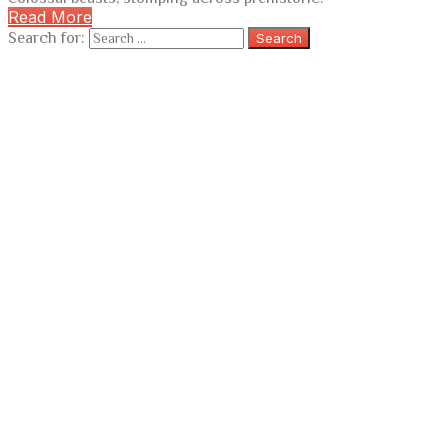
Read More
Search for: