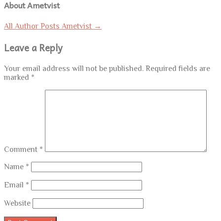
About Ametvist
All Author Posts Ametvist
→
Leave a Reply
Your email address will not be published.
Required fields are
marked
*
Comment
*
Name
*
Email
*
Website