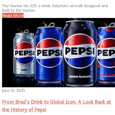
The Horten Ho 229, a sleek, futuristic aircraft designed and
built by the Horten.
Read More
June 10, 2025
From Brad’s Drink to Global Icon: A Look Back at
the History of Pepsi