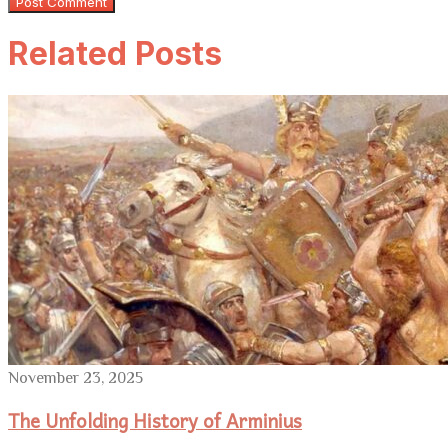
Related Posts
November 23, 2025
The Unfolding History of Arminius