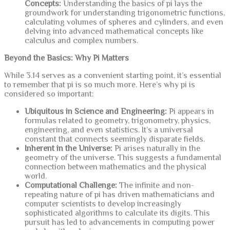
Concepts:
Understanding the basics of pi lays the
groundwork for understanding trigonometric functions,
calculating volumes of spheres and cylinders, and even
delving into advanced mathematical concepts like
calculus and complex numbers.
Beyond the Basics: Why Pi Matters
While 3.14 serves as a convenient starting point, it’s essential
to remember that pi is so much more. Here’s why pi is
considered so important:
Ubiquitous in Science and Engineering:
Pi appears in
formulas related to geometry, trigonometry, physics,
engineering, and even statistics. It’s a universal
constant that connects seemingly disparate fields.
Inherent in the Universe:
Pi arises naturally in the
geometry of the universe. This suggests a fundamental
connection between mathematics and the physical
world.
Computational Challenge:
The infinite and non-
repeating nature of pi has driven mathematicians and
computer scientists to develop increasingly
sophisticated algorithms to calculate its digits. This
pursuit has led to advancements in computing power