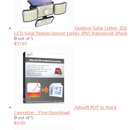
Outdoor Solar Lights, 250
LED Solar Motion Sensor Lights, IP65 Waterproof 2Pack
0
out of 5
$
57.65
Xilisoft PDF to Word
Converter - Free Download
0
out of 5
$
0.00