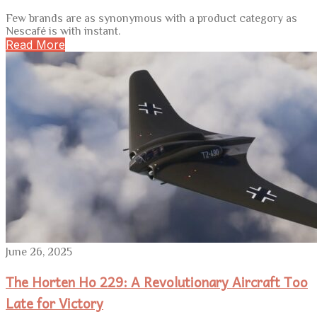
Few brands are as synonymous with a product category as
Nescafé is with instant.
Read More
June 26, 2025
The Horten Ho 229: A Revolutionary Aircraft Too
Late for Victory