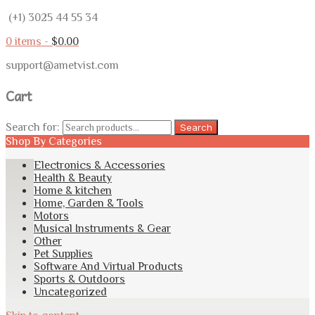
(+1) 3025 44 55 34
0 items -
$
0.00
support@ametvist.com
Cart
Search for:
Search
Shop By Categories
Electronics & Accessories
Health & Beauty
Home & kitchen
Home, Garden & Tools
Motors
Musical Instruments & Gear
Other
Pet Supplies
Software And Virtual Products
Sports & Outdoors
Uncategorized