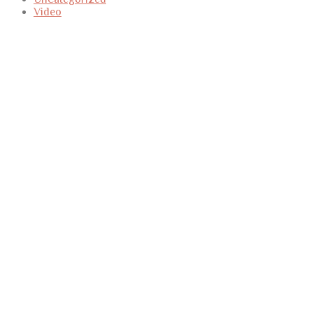
Video