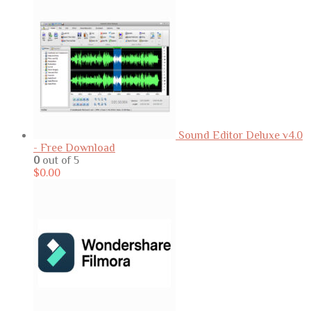
Sound Editor Deluxe v4.0
- Free Download
0
out of 5
$
0.00