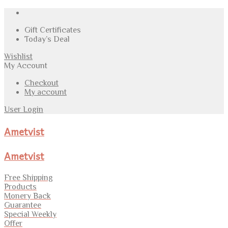
Gift Certificates
Today’s Deal
Wishlist
My Account
Checkout
My account
User Login
Ametvist
Ametvist
Free Shipping
Products
Monery Back
Guarantee
Special Weekly
Offer