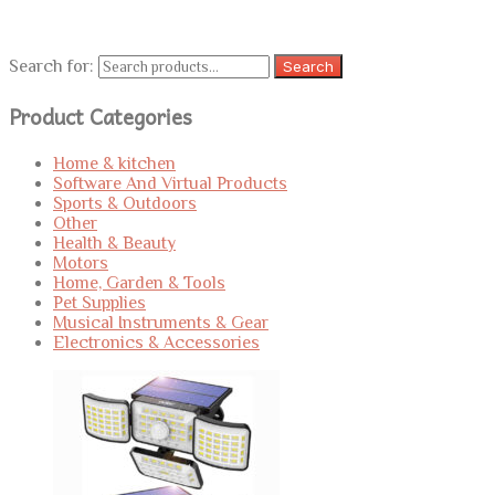
Search for:
Search
Product Categories
Home & kitchen
Software And Virtual Products
Sports & Outdoors
Other
Health & Beauty
Motors
Home, Garden & Tools
Pet Supplies
Musical Instruments & Gear
Electronics & Accessories