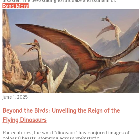
disaster. The devastating earthquake and tsunami of.
Read More
June 1, 2025
Beyond the Birds: Unveiling the Reign of the
Flying Dinosaurs
For centuries, the word "dinosaur" has conjured images of
colossal beasts, stomping across prehistoric.