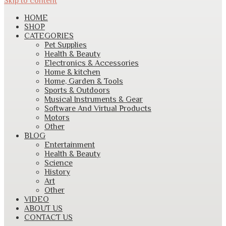
Skip to content
HOME
SHOP
CATEGORIES
Pet Supplies
Health & Beauty
Electronics & Accessories
Home & kitchen
Home, Garden & Tools
Sports & Outdoors
Musical Instruments & Gear
Software And Virtual Products
Motors
Other
BLOG
Entertainment
Health & Beauty
Science
History
Art
Other
VIDEO
ABOUT US
CONTACT US