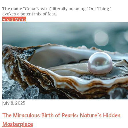
The name "Cosa Nostra," literally meaning "Our Thing,"
evokes a potent mix of fear,.
Read More
July 8, 2025
The Miraculous Birth of Pearls: Nature’s Hidden
Masterpiece