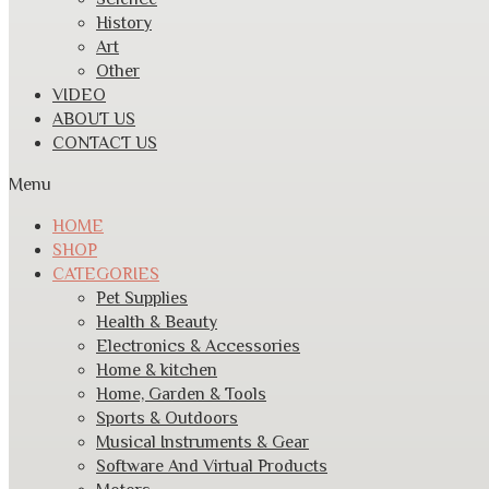
History
Art
Other
VIDEO
ABOUT US
CONTACT US
Menu
HOME
SHOP
CATEGORIES
Pet Supplies
Health & Beauty
Electronics & Accessories
Home & kitchen
Home, Garden & Tools
Sports & Outdoors
Musical Instruments & Gear
Software And Virtual Products