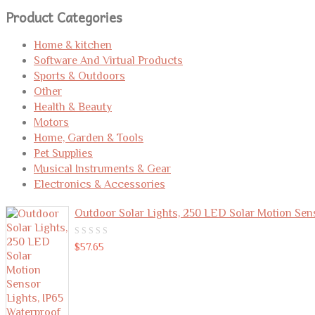
for:
Product Categories
Home & kitchen
Software And Virtual Products
Sports & Outdoors
Other
Health & Beauty
Motors
Home, Garden & Tools
Pet Supplies
Musical Instruments & Gear
Electronics & Accessories
Outdoor Solar Lights, 250 LED Solar Motion Sen
0
$
57.65
out
of
5