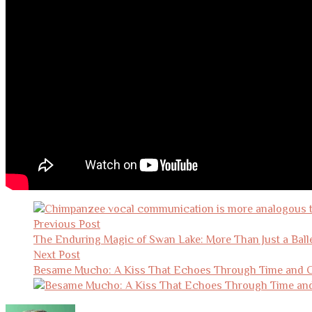
Post
navigation
Previous Post
The Enduring Magic of Swan Lake: More Than Just a Ball
Next Post
Besame Mucho: A Kiss That Echoes Through Time and C