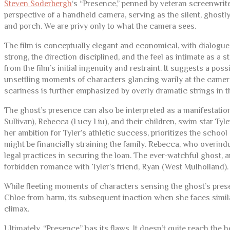
Steven Soderbergh
‘s “Presence,” penned by veteran screenwrit
perspective of a handheld camera, serving as the silent, ghostl
and porch. We are privy only to what the camera sees.
The film is conceptually elegant and economical, with dialogue
strong, the direction disciplined, and the feel as intimate as a s
from the film’s initial ingenuity and restraint. It suggests a 
unsettling moments of characters glancing warily at the camera
scariness is further emphasized by overly dramatic strings in t
The ghost’s presence can also be interpreted as a manifestatio
Sullivan), Rebecca (Lucy Liu), and their children, swim star Ty
her ambition for Tyler’s athletic success, prioritizes the school
might be financially straining the family. Rebecca, who overind
legal practices in securing the loan. The ever-watchful ghost, 
forbidden romance with Tyler’s friend, Ryan (West Mulholland).
While fleeting moments of characters sensing the ghost’s presen
Chloe from harm, its subsequent inaction when she faces simila
climax.
Ultimately, “Presence” has its flaws. It doesn’t quite reach the