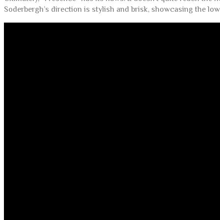
Soderbergh’s direction is stylish and brisk, showcasing the lo