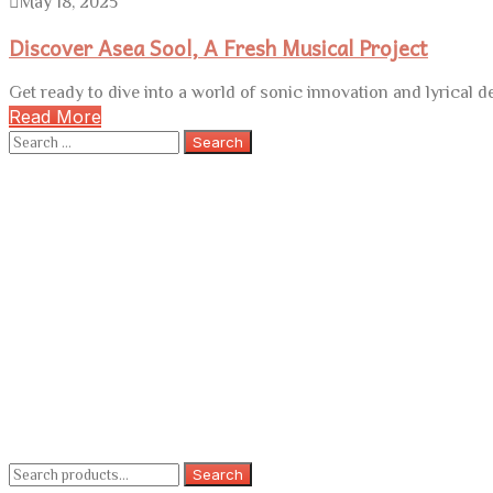
May 18, 2025
Discover Asea Sool, A Fresh Musical Project
Get ready to dive into a world of sonic innovation and lyrical 
Read More
Search
for:
Search
Search