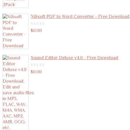
Xilisoft PDF to Word Converter - Free Download
0
$
0.00
out
of
5
Sound Editor Deluxe v4.0 - Free Download
0
$
0.00
out
of
5