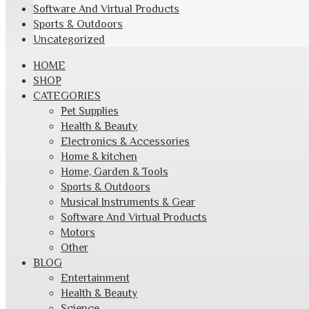
Software And Virtual Products
Sports & Outdoors
Uncategorized
Skip
HOME
to
SHOP
content
CATEGORIES
Pet Supplies
Health & Beauty
Electronics & Accessories
Home & kitchen
Home, Garden & Tools
Sports & Outdoors
Musical Instruments & Gear
Software And Virtual Products
Motors
Other
BLOG
Entertainment
Health & Beauty
Science