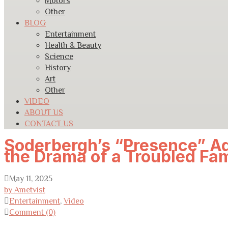
Motors
Other
BLOG
Entertainment
Health & Beauty
Science
History
Art
Other
VIDEO
ABOUT US
CONTACT US
Soderbergh’s “Presence” Ad
the Drama of a Troubled Fam
May 11, 2025
by Ametvist
Entertainment
,
Video
Comment (0)