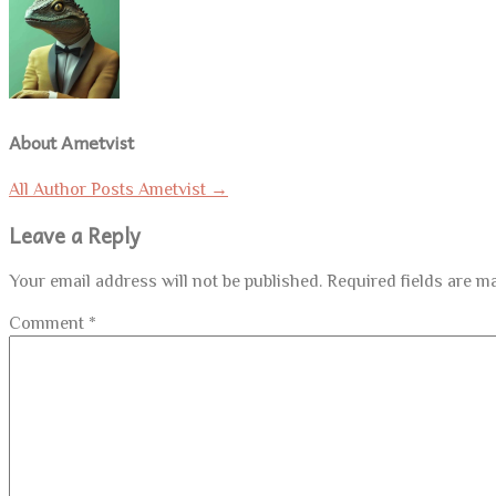
About Ametvist
All Author Posts Ametvist
→
Leave a Reply
Your email address will not be published.
Required fields are 
Comment
*