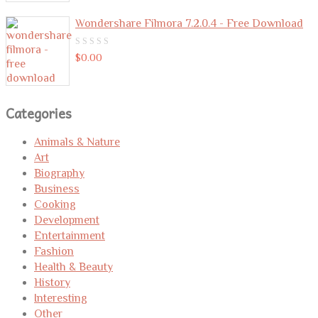
Wondershare Filmora 7.2.0.4 - Free Download
0
$
0.00
out
of
5
Categories
Animals & Nature
Art
Biography
Business
Cooking
Development
Entertainment
Fashion
Health & Beauty
History
Interesting
Other