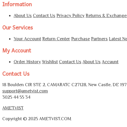
Information
About Us
Contact Us
Privacy Policy
Returns & Exchange
Our Services
Your Account
Return Center
Purchase
Partners
Latest N
My Account
Order History
Wishlist
Contact Us
About Us
Accaunt
Contact Us
18 Boulden CIR STE 2, CAMARATC C27128, New Castle, DE 1972
support@ametvist.com
3025 44 55 34
AMETVIST
Copyright © 2025 AMETVIST.COM