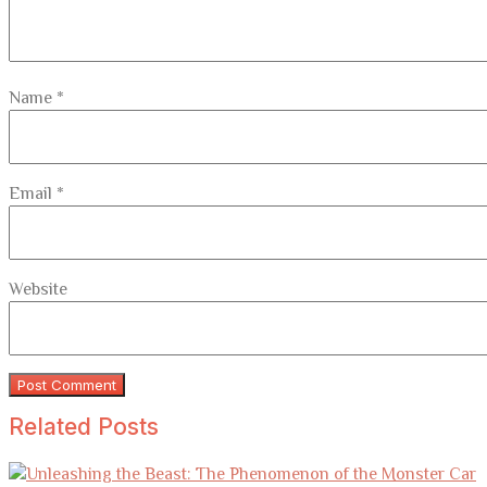
Name
*
Email
*
Website
Related Posts