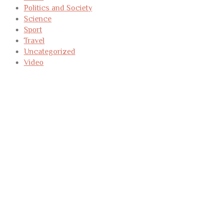
Politics and Society
Science
Sport
Travel
Uncategorized
Video