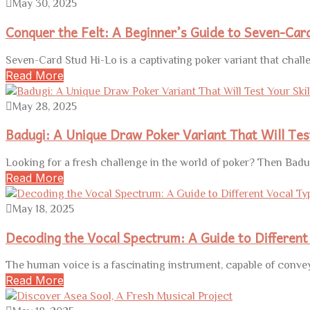
May 30, 2025
Conquer the Felt: A Beginner’s Guide to Seven-Car
Seven-Card Stud Hi-Lo is a captivating poker variant that challe
Read More
May 28, 2025
Badugi: A Unique Draw Poker Variant That Will Test
Looking for a fresh challenge in the world of poker? Then Badu
Read More
May 18, 2025
Decoding the Vocal Spectrum: A Guide to Different
The human voice is a fascinating instrument, capable of convey
Read More