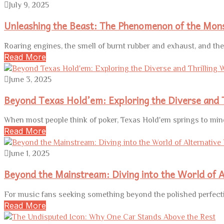
July 9, 2025
Unleashing the Beast: The Phenomenon of the Mon
Roaring engines, the smell of burnt rubber and exhaust, and th
Read More
June 3, 2025
Beyond Texas Hold’em: Exploring the Diverse and T
When most people think of poker, Texas Hold'em springs to mind
Read More
June 1, 2025
Beyond the Mainstream: Diving into the World of A
For music fans seeking something beyond the polished perfecti
Read More