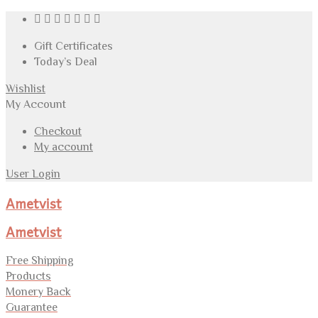
Gift Certificates
Today’s Deal
Wishlist
My Account
Checkout
My account
User Login
Ametvist
Ametvist
Free Shipping
Products
Monery Back
Guarantee