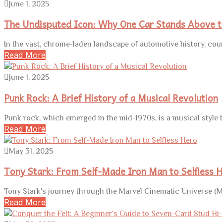
June 1, 2025
The Undisputed Icon: Why One Car Stands Above t
In the vast, chrome-laden landscape of automotive history, cou
Read More
June 1, 2025
Punk Rock: A Brief History of a Musical Revolution
Punk rock, which emerged in the mid-1970s, is a musical style
Read More
May 31, 2025
Tony Stark: From Self-Made Iron Man to Selfless 
Tony Stark's journey through the Marvel Cinematic Universe (M
Read More