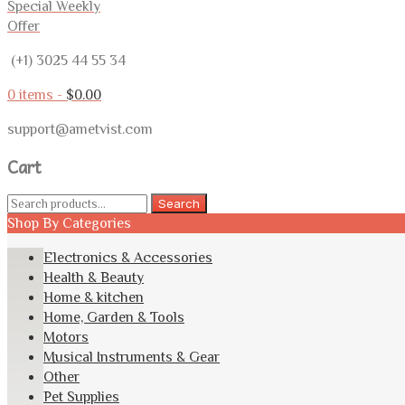
Special Weekly
Offer
(+1) 3025 44 55 34
0 items -
$
0.00
support@ametvist.com
Cart
Search
Search
for:
Shop By Categories
Electronics & Accessories
Health & Beauty
Home & kitchen
Home, Garden & Tools
Motors
Musical Instruments & Gear
Other
Pet Supplies