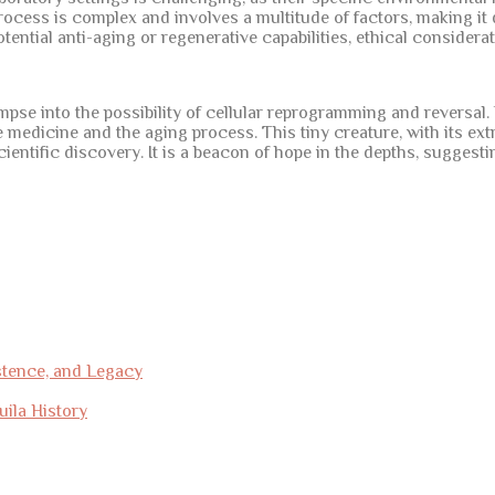
rocess is complex and involves a multitude of factors, making it 
ential anti-aging or regenerative capabilities, ethical considera
glimpse into the possibility of cellular reprogramming and reversal
 medicine and the aging process. This tiny creature, with its ext
 scientific discovery. It is a beacon of hope in the depths, sugge
stence, and Legacy
uila History