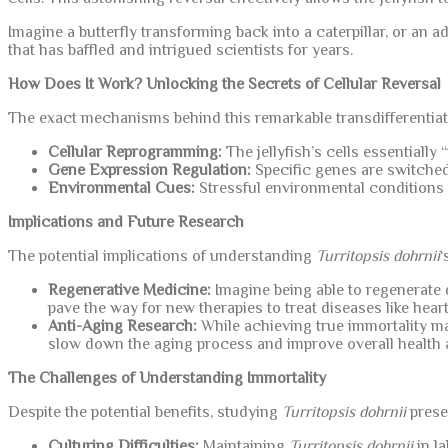
Imagine a butterfly transforming back into a caterpillar, or an
that has baffled and intrigued scientists for years.
How Does It Work? Unlocking the Secrets of Cellular Reversal
The exact mechanisms behind this remarkable transdifferentiation
Cellular Reprogramming:
The jellyfish’s cells essentially 
Gene Expression Regulation:
Specific genes are switched 
Environmental Cues:
Stressful environmental conditions ac
Implications and Future Research
The potential implications of understanding
Turritopsis dohrnii
‘
Regenerative Medicine:
Imagine being able to regenerat
pave the way for new therapies to treat diseases like heart
Anti-Aging Research:
While achieving true immortality ma
slow down the aging process and improve overall health 
The Challenges of Understanding Immortality
Despite the potential benefits, studying
Turritopsis dohrnii
prese
Culturing Difficulties:
Maintaining
Turritopsis dohrnii
in la