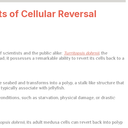
ts of Cellular Reversal
 scientists and the public alike:
Turritopsis dohrnii
, the
d, it possesses a remarkable ability to revert its cells back to a
e seabed and transforms into a polyp, a stalk-like structure that
pically associate with jellyfish.
nditions, such as starvation, physical damage, or drastic
topsis dohrnii
, its adult medusa cells can revert back into polyp