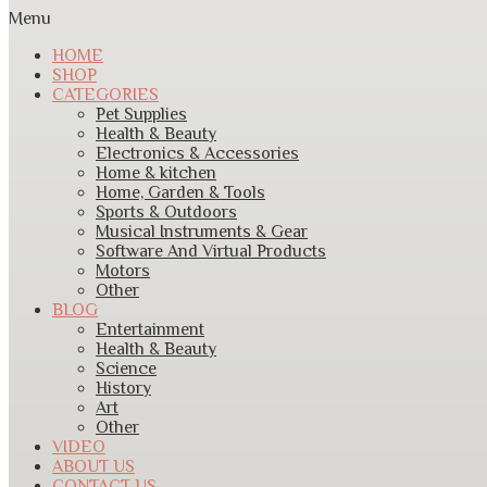
Menu
HOME
SHOP
CATEGORIES
Pet Supplies
Health & Beauty
Electronics & Accessories
Home & kitchen
Home, Garden & Tools
Sports & Outdoors
Musical Instruments & Gear
Software And Virtual Products
Motors
Other
BLOG
Entertainment
Health & Beauty
Science
History
Art
Other
VIDEO
ABOUT US
CONTACT US