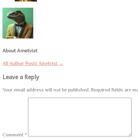
About Ametvist
All Author Posts Ametvist
→
Leave a Reply
Your email address will not be published.
Required fields are 
Comment
*