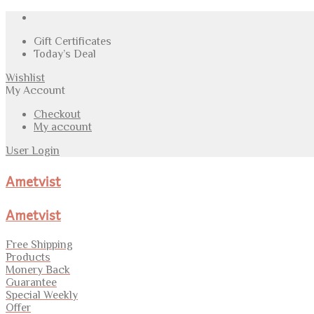
Gift Certificates
Today’s Deal
Wishlist
My Account
Checkout
My account
User Login
Ametvist
Ametvist
Free Shipping
Products
Monery Back
Guarantee
Special Weekly
Offer