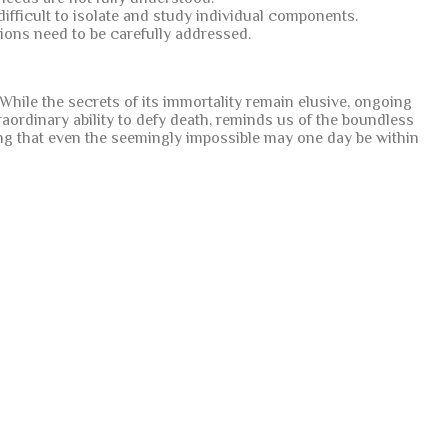
difficult to isolate and study individual components.
tions need to be carefully addressed.
. While the secrets of its immortality remain elusive, ongoing
raordinary ability to defy death, reminds us of the boundless
sting that even the seemingly impossible may one day be within