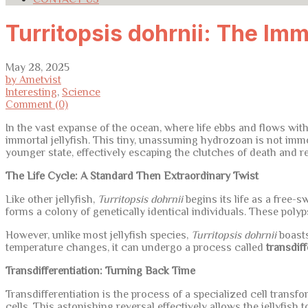
Turritopsis dohrnii: The Imm
May 28, 2025
by Ametvist
Interesting
,
Science
Comment (0)
In the vast expanse of the ocean, where life ebbs and flows with
immortal jellyfish. This tiny, unassuming hydrozoan is not immort
younger state, effectively escaping the clutches of death and res
The Life Cycle: A Standard Then Extraordinary Twist
Like other jellyfish,
Turritopsis dohrnii
begins its life as a free-s
forms a colony of genetically identical individuals. These poly
However, unlike most jellyfish species,
Turritopsis dohrnii
boasts
temperature changes, it can undergo a process called
transdiff
Transdifferentiation: Turning Back Time
Transdifferentiation is the process of a specialized cell transfor
cells. This astonishing reversal effectively allows the jellyfish 