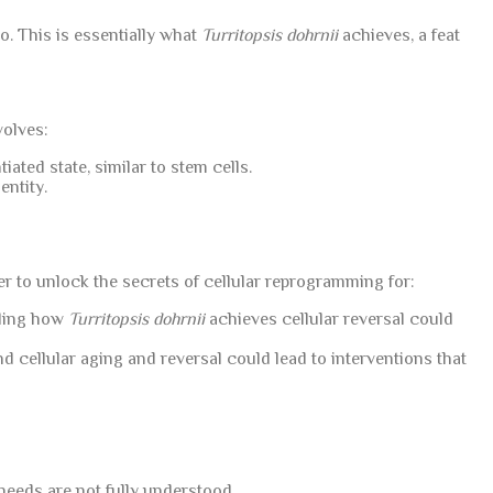
o. This is essentially what
Turritopsis dohrnii
achieves, a feat
volves:
iated state, similar to stem cells.
entity.
er to unlock the secrets of cellular reprogramming for:
nding how
Turritopsis dohrnii
achieves cellular reversal could
 cellular aging and reversal could lead to interventions that
 needs are not fully understood.