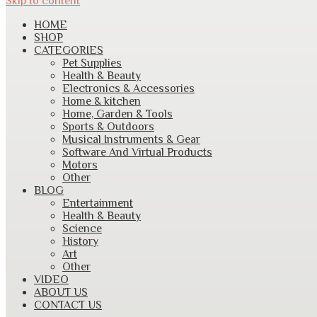
Skip to content
HOME
SHOP
CATEGORIES
Pet Supplies
Health & Beauty
Electronics & Accessories
Home & kitchen
Home, Garden & Tools
Sports & Outdoors
Musical Instruments & Gear
Software And Virtual Products
Motors
Other
BLOG
Entertainment
Health & Beauty
Science
History
Art
Other
VIDEO
ABOUT US
CONTACT US