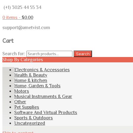
(+1) 3025 44 55 34
0 items -
$
0.00
support@ametvist.com
Cart
Search for:
Search
Shop By Categories
Electronics & Accessories
Health & Beauty
Home & kitchen
Home, Garden & Tools
Motors
Musical Instruments & Gear
Other
Pet Supplies
Software And Virtual Products
Sports & Outdoors
Uncategorized