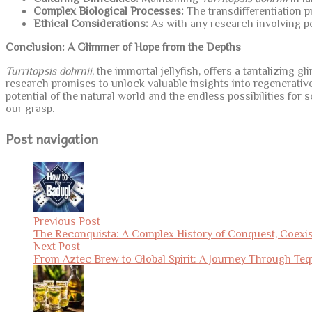
Complex Biological Processes:
The transdifferentiation p
Ethical Considerations:
As with any research involving pot
Conclusion: A Glimmer of Hope from the Depths
Turritopsis dohrnii
, the immortal jellyfish, offers a tantalizing 
research promises to unlock valuable insights into regenerative
potential of the natural world and the endless possibilities for
our grasp.
Post navigation
Previous Post
The Reconquista: A Complex History of Conquest, Coexi
Next Post
From Aztec Brew to Global Spirit: A Journey Through Teq