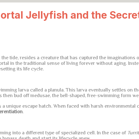
ortal Jellyfish and the Secre
 the tide, resides a creature that has captured the imaginations of
al in the traditional sense of living forever without aging. Instea
etting its life cycle.
wimming larva called a planula. This larva eventually settles on th
ps then bud off medusae, the bell-shaped, free-swimming form we ty
 a unique escape hatch. When faced with harsh environmental co
erentiation
.
ming into a different type of specialized cell. In the case of
Turri
to bypass death and start its lifecycle anew.