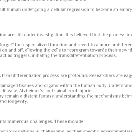
 adult human undergoing a cellular regression to become an embry
 are still under investigation. It is believed that the process in
“forget” their specialized function and revert to a more undifferent
on and off, allowing the cells to reprogram towards their new id
t as triggers, initiating the transdifferentiation process.
s transdifferentiation process are profound. Researchers are eag
e damaged tissues and organs within the human body. Understa
 disease, Alzheimer’s, and spinal cord injuries.
y remain a distant fantasy, understanding the mechanisms behind
and longevity.
nts numerous challenges. These include:
boratory settings is challenging, as their specific environmental