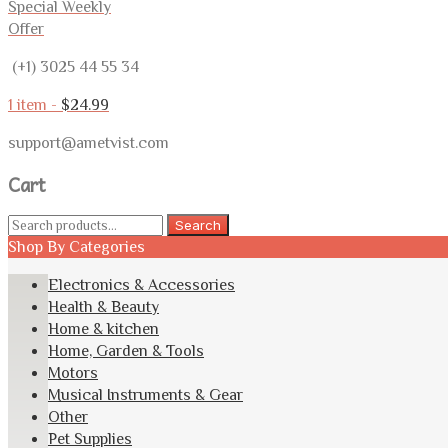
Special Weekly
Offer
(+1) 3025 44 55 34
1 item -
$
24.99
support@ametvist.com
Cart
Search
Search
for:
Shop By Categories
Electronics & Accessories
Health & Beauty
Home & kitchen
Home, Garden & Tools
Motors
Musical Instruments & Gear
Other
Pet Supplies