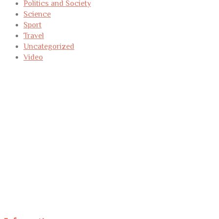
Politics and Society
Science
Sport
Travel
Uncategorized
Video