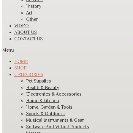
History
Art
Other
VIDEO
ABOUT US
CONTACT US
Menu
HOME
SHOP
CATEGORIES
Pet Supplies
Health & Beauty
Electronics & Accessories
Home & kitchen
Home, Garden & Tools
Sports & Outdoors
Musical Instruments & Gear
Software And Virtual Products