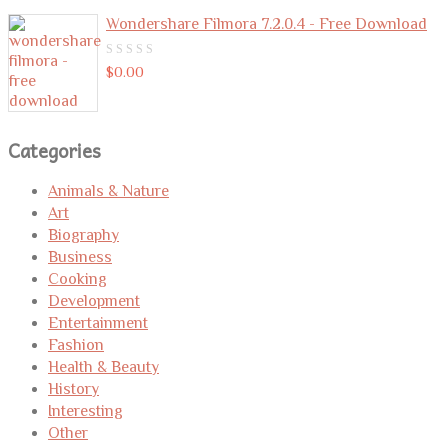
Wondershare Filmora 7.2.0.4 - Free Download
0
$
0.00
out
of
5
Categories
Animals & Nature
Art
Biography
Business
Cooking
Development
Entertainment
Fashion
Health & Beauty
History
Interesting
Other