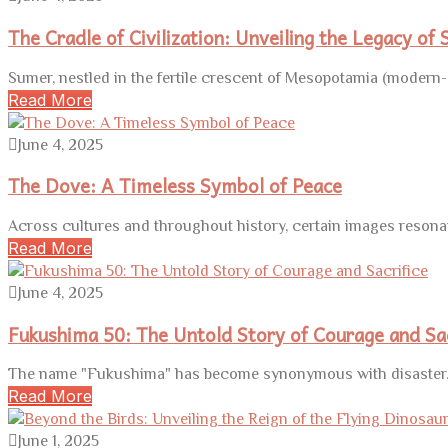
The Cradle of Civilization: Unveiling the Legacy of
Sumer, nestled in the fertile crescent of Mesopotamia (modern-d
Read More
June 4, 2025
The Dove: A Timeless Symbol of Peace
Across cultures and throughout history, certain images resona
Read More
June 4, 2025
Fukushima 50: The Untold Story of Courage and Sac
The name "Fukushima" has become synonymous with disaster. 
Read More
June 1, 2025