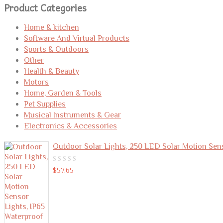
Product Categories
Home & kitchen
Software And Virtual Products
Sports & Outdoors
Other
Health & Beauty
Motors
Home, Garden & Tools
Pet Supplies
Musical Instruments & Gear
Electronics & Accessories
Outdoor Solar Lights, 250 LED Solar Motion Sen
0
$
57.65
out
of
5