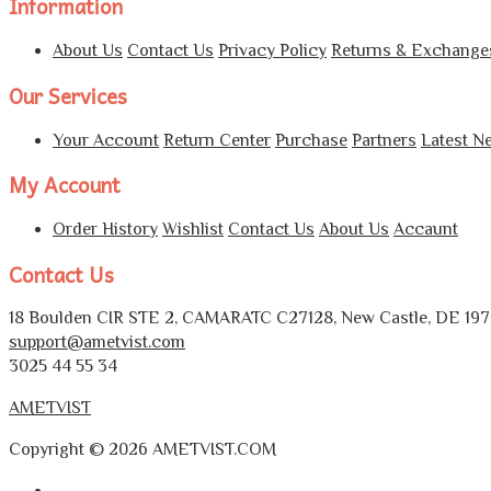
Information
About Us
Contact Us
Privacy Policy
Returns & Exchange
Our Services
Your Account
Return Center
Purchase
Partners
Latest N
My Account
Order History
Wishlist
Contact Us
About Us
Accaunt
Contact Us
18 Boulden CIR STE 2, CAMARATC C27128, New Castle, DE 1972
support@ametvist.com
3025 44 55 34
AMETVIST
Copyright © 2026 AMETVIST.COM