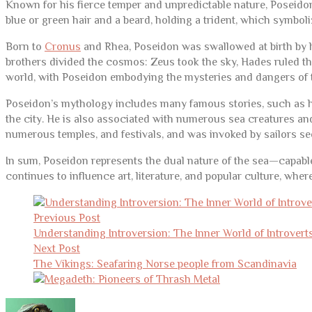
Known for his fierce temper and unpredictable nature, Poseidon
blue or green hair and a beard, holding a trident, which symboli
Born to
Cronus
and Rhea, Poseidon was swallowed at birth by his
brothers divided the cosmos: Zeus took the sky, Hades ruled th
world, with Poseidon embodying the mysteries and dangers of 
Poseidon’s mythology includes many famous stories, such as his 
the city. He is also associated with numerous sea creatures 
numerous temples, and festivals, and was invoked by sailors se
In sum, Poseidon represents the dual nature of the sea—capable
continues to influence art, literature, and popular culture, wher
Post
navigation
Previous Post
Understanding Introversion: The Inner World of Introvert
Next Post
The Vikings: Seafaring Norse people from Scandinavia