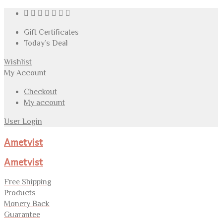
Gift Certificates
Today’s Deal
Wishlist
My Account
Checkout
My account
User Login
Ametvist
Ametvist
Free Shipping
Products
Monery Back
Guarantee