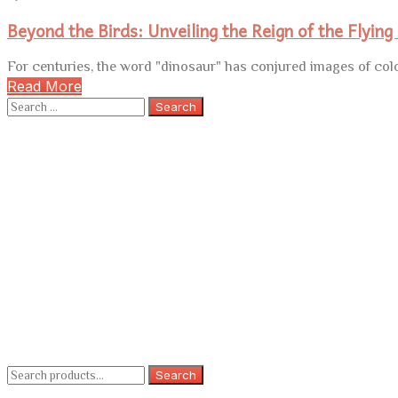
Beyond the Birds: Unveiling the Reign of the Flying
For centuries, the word "dinosaur" has conjured images of colo
Read More
Search
for:
Search
Search
for: