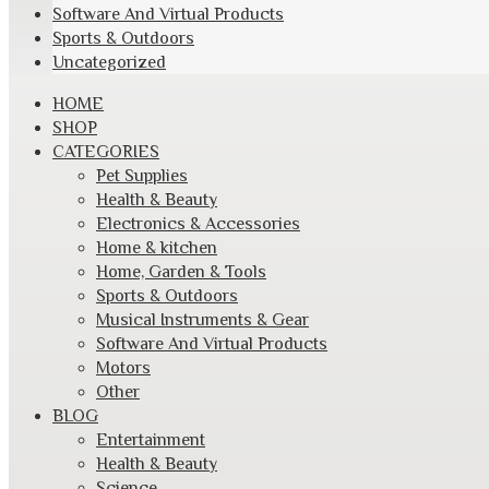
Software And Virtual Products
Sports & Outdoors
Uncategorized
Skip
HOME
to
SHOP
content
CATEGORIES
Pet Supplies
Health & Beauty
Electronics & Accessories
Home & kitchen
Home, Garden & Tools
Sports & Outdoors
Musical Instruments & Gear
Software And Virtual Products
Motors
Other
BLOG
Entertainment
Health & Beauty
Science