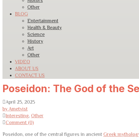
Motors
Other
BLOG
Entertainment
Health & Beauty
Science
History
Art
Other
VIDEO
ABOUT US
CONTACT US
Poseidon: The God of the S
April 25, 2025
by Ametvist
Interesting
,
Other
Comment (0)
Poseidon, one of the central figures in ancient
Greek mytholog