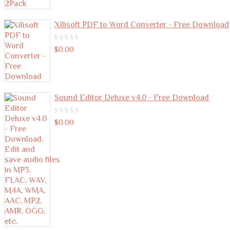
Xilisoft PDF to Word Converter - Free Download
0
$
0.00
out
of
5
Sound Editor Deluxe v4.0 - Free Download
0
$
0.00
out
of
5