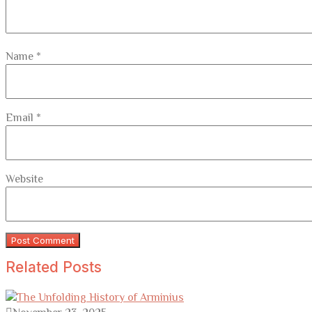
Name
*
Email
*
Website
Related Posts