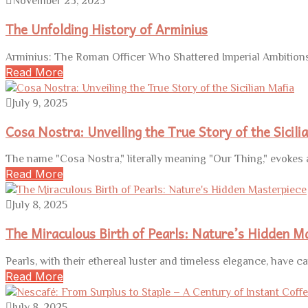
November 23, 2025
The Unfolding History of Arminius
Arminius: The Roman Officer Who Shattered Imperial Ambitions 
Read More
July 9, 2025
Cosa Nostra: Unveiling the True Story of the Sicili
The name "Cosa Nostra," literally meaning "Our Thing," evokes a 
Read More
July 8, 2025
The Miraculous Birth of Pearls: Nature’s Hidden M
Pearls, with their ethereal luster and timeless elegance, have ca
Read More
July 8, 2025