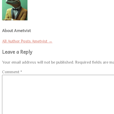
About Ametvist
All Author Posts Ametvist
→
Leave a Reply
Your email address will not be published.
Required fields are 
Comment
*