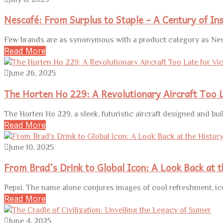
Nescafé: From Surplus to Staple – A Century of In
Few brands are as synonymous with a product category as Nesc
Read More
June 26, 2025
The Horten Ho 229: A Revolutionary Aircraft Too L
The Horten Ho 229, a sleek, futuristic aircraft designed and buil
Read More
June 10, 2025
From Brad’s Drink to Global Icon: A Look Back at t
Pepsi. The name alone conjures images of cool refreshment, ic
Read More
June 4, 2025