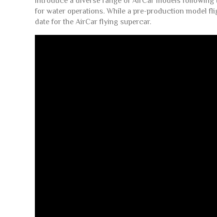
introduce a diverse range of AirCar models following t
for water operations. While a pre-production model fli
date for the AirCar flying supercar.