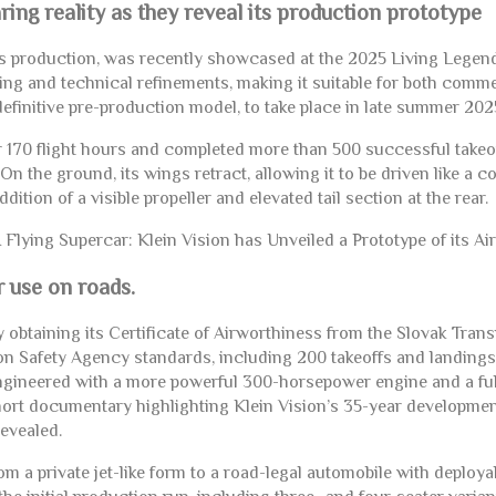
ring reality as they reveal its production prototype
s production, was recently showcased at the 2025 Living Legends
ting and technical refinements, making it suitable for both comm
e definitive pre-production model, to take place in late summer 202
r 170 flight hours and completed more than 500 successful takeof
On the ground, its wings retract, allowing it to be driven like a c
ition of a visible propeller and elevated tail section at the rear.
r use on roads.
y obtaining its Certificate of Airworthiness from the Slovak Tran
tion Safety Agency standards, including 200 takeoffs and landin
ngineered with a more powerful 300-horsepower engine and a full
short documentary highlighting Klein Vision’s 35-year development
evealed.
m a private jet-like form to a road-legal automobile with deploya