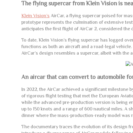
The flying supercar from Klein Vision is nea
Klein Vision’s
AirCar, a flying supercar poised for mas
prototype represents the culmination of extensive tes
anticipates the first flight of AirCar 2, considered th
To date, Klein Vision’s flying supercar has logged ove
functions as both an aircraft and a road-legal vehicle. 
AirCar’s design resembles a supercar, albeit with the add
An aircar that can convert to automobile fo
In 2022, the AirCar achieved a significant milestone b
of rigorous flight testing that met the European Avia
while the advanced pre-production version is being e
up to 150 knots and a range of 600 nautical miles. A 
dinner where the mass-production-ready model was r
The documentary traces the evolution of its design fro