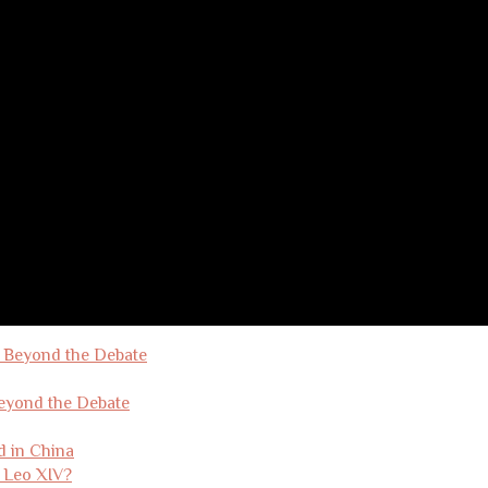
Beyond the Debate
d in China