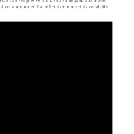
ants, a twin-engine version, and an amphibious model
ot yet announced the official commercial availability