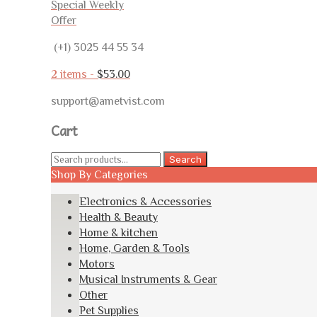
Special Weekly
Offer
(+1) 3025 44 55 34
2 items -
$
53.00
support@ametvist.com
Cart
Search
Search
for:
Shop By Categories
Electronics & Accessories
Health & Beauty
Home & kitchen
Home, Garden & Tools
Motors
Musical Instruments & Gear
Other
Pet Supplies