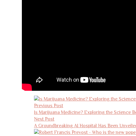
Post
navigation
Previous Post
Is Marijuana Medicine? Exploring the Science 
Next Post
A Groundbreaking AI Hospital Has Been Unveile