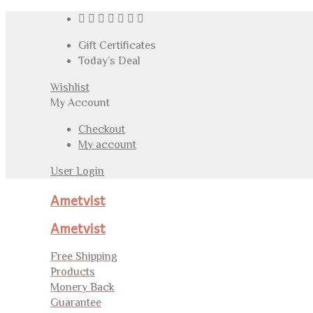
Gift Certificates
Today’s Deal
Wishlist
My Account
Checkout
My account
User Login
Ametvist
Ametvist
Free Shipping
Products
Monery Back
Guarantee