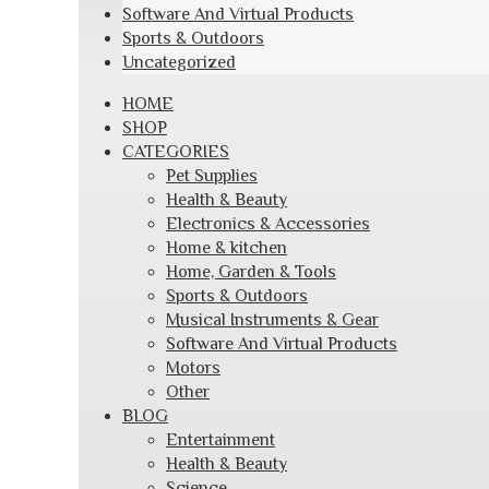
Software And Virtual Products
Sports & Outdoors
Uncategorized
Skip
HOME
to
SHOP
content
CATEGORIES
Pet Supplies
Health & Beauty
Electronics & Accessories
Home & kitchen
Home, Garden & Tools
Sports & Outdoors
Musical Instruments & Gear
Software And Virtual Products
Motors
Other
BLOG
Entertainment
Health & Beauty
Science