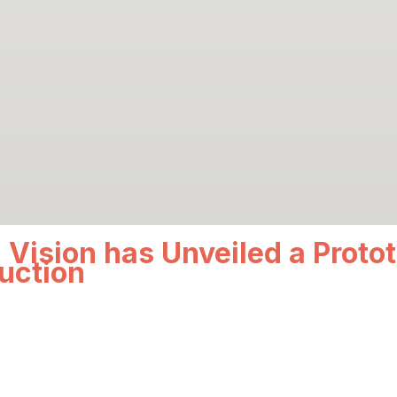
 Vision has Unveiled a Protot
uction