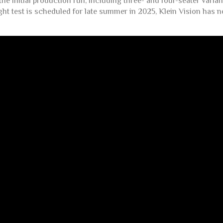
he initial production run, including three- and four-seater vari
ght test is scheduled for late summer in 2025, Klein Vision has n