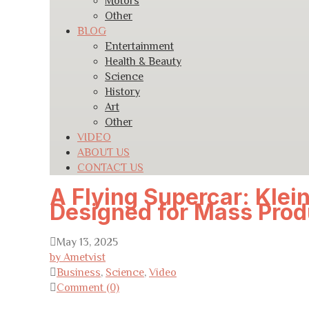
Motors
Other
BLOG
Entertainment
Health & Beauty
Science
History
Art
Other
VIDEO
ABOUT US
CONTACT US
A Flying Supercar: Klein
Designed for Mass Prod
May 13, 2025
by Ametvist
Business
,
Science
,
Video
Comment (0)