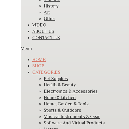
History
Art
Other
VIDEO
ABOUT US
CONTACT US
Menu
HOME
SHOP
CATEGORIES
Pet Supplies
Health & Beauty
Electronics & Accessories
Home & kitchen
Home, Garden & Tools
Sports & Outdoors
Musical Instruments & Gear
Software And Virtual Products