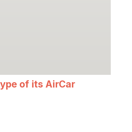
ype of its AirCar