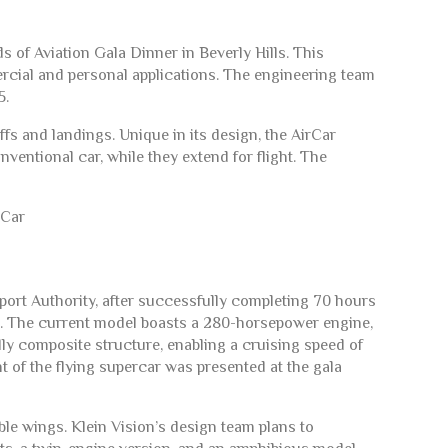
 of Aviation Gala Dinner in Beverly Hills. This
ercial and personal applications. The engineering team
5.
fs and landings. Unique in its design, the AirCar
onventional car, while they extend for flight. The
sport Authority, after successfully completing 70 hours
gs. The current model boasts a 280-horsepower engine,
y composite structure, enabling a cruising speed of
 of the flying supercar was presented at the gala
ble wings. Klein Vision’s design team plans to