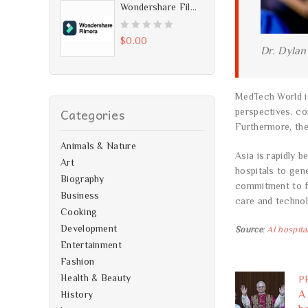
5
u
Wondershare Filmora 7.2.0.4 - Free Download
t
o
0
$
0.00
Dr. Dylan
f
o
5
u
t
MedTech World is
o
Categories
perspectives, co
f
Furthermore, th
5
Animals & Nature
Asia is rapidly 
Art
hospitals to gen
Biography
commitment to fa
Business
care and techno
Cooking
Development
Source
:
AI hospita
Entertainment
Fashion
Health & Beauty
P
A
History