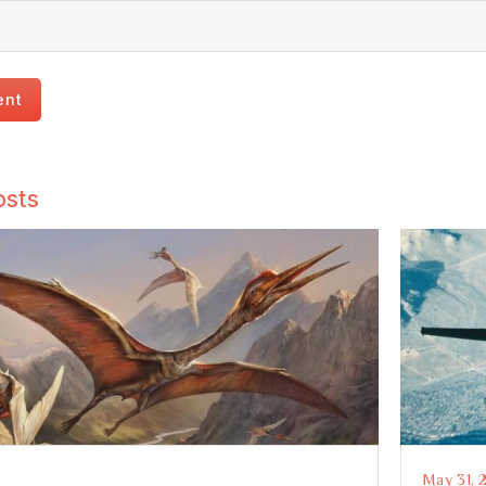
osts
May 31, 