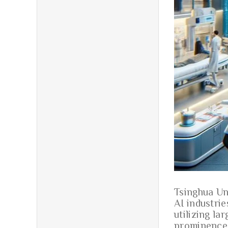
Tsinghua Un
AI industrie
utilizing la
prominence 