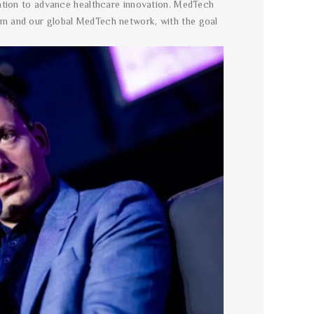
ration to advance healthcare innovation. MedTech
em and our global MedTech network, with the goal