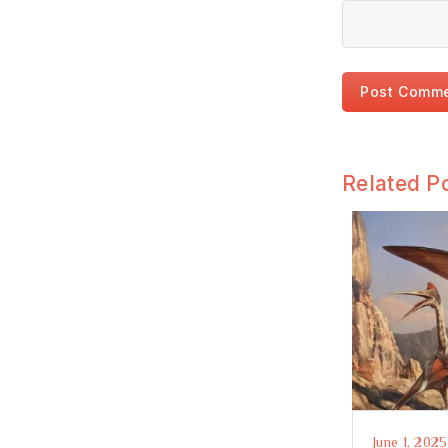
Related P
June 1, 2025