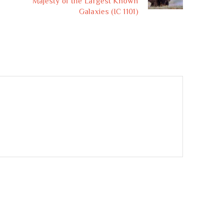
Majesty of the Largest Known
Galaxies (IC 1101)