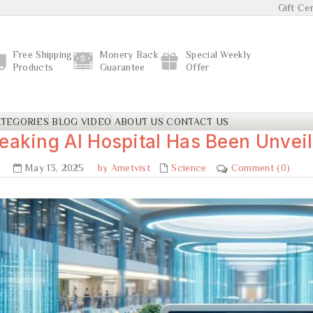
Gift Cer
Free Shipping
Monery Back
Special Weekly
Products
Guarantee
Offer
TEGORIES
BLOG
VIDEO
ABOUT US
CONTACT US
eaking AI Hospital Has Been Unveil
May 13, 2025
by Ametvist
Science
Comment (0)