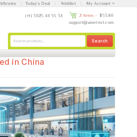
tificates
Today’s Deal
Wishlist
My Account
2 items -
$
53.80
(+1) 3025 44 55 34
support@ametvist.com
Search
ed in China