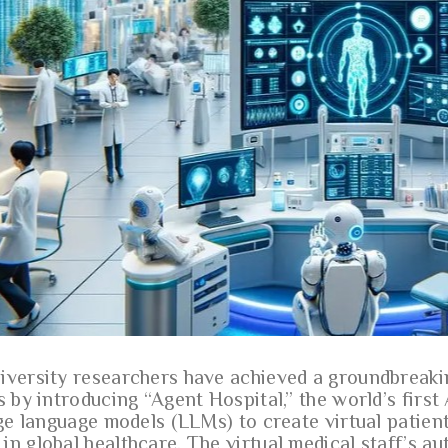
iversity researchers have achieved a groundbreaki
s by introducing “Agent Hospital,” the world’s first 
rge language models (LLMs) to create virtual patient
in global healthcare. The virtual medical staff’s a