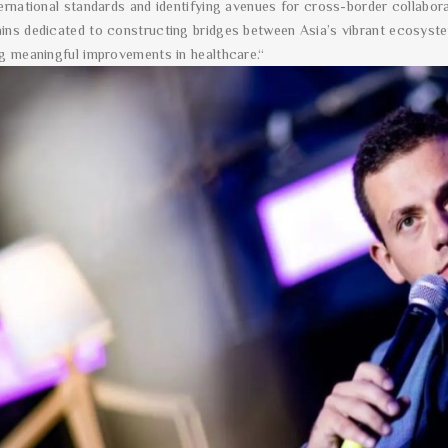
ternational standards and identifying avenues for cross-border collabo
ins dedicated to constructing bridges between Asia’s vibrant ecosyst
ng meaningful improvements in healthcare.“