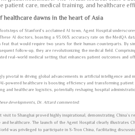
e patient care, medical training, and healthcare eff
f healthcare dawns in the heart of Asia
footsteps of Stanford’s acclaimed AI town, Agent Hospital underscores Ch
 These AI doctors, boasting a 93.06% accuracy rate on the MedQA datas
 feat that would require two years for their human counterparts. By simu
sequent follow-up, they are revolutionizing the medical field. Comprisin
ated real-world medical setting that enhances patient outcomes and offe
ngly pivotal in driving global advancements in artificial intelligence a
AI-powered healthcare is boosting efficiency and transforming patient
ing and healthcare logistics, potentially reshaping hospital administrat
hese developments, Dr. Attard commented:
 visit to Shanghai proved highly inspirational, demonstrating China’s re
e and healthcare. The launch of the Agent Hospital clearly illustrates C
rld was privileged to participate in S-Tron China, facilitating disc