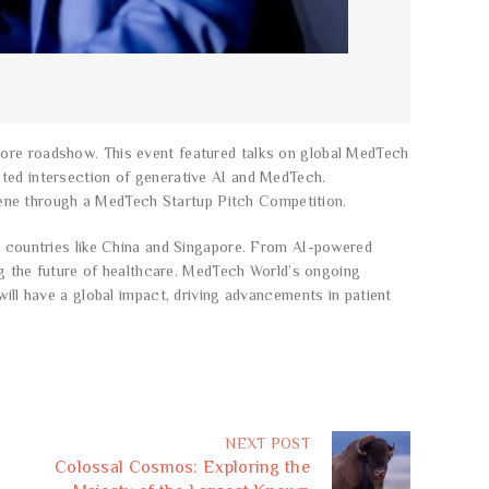
pore roadshow. This event featured talks on global MedTech
cted intersection of generative AI and MedTech.
ene through a MedTech Startup Pitch Competition.
by countries like China and Singapore. From AI-powered
ing the future of healthcare. MedTech World’s ongoing
will have a global impact, driving advancements in patient
NEXT POST
Colossal Cosmos: Exploring the