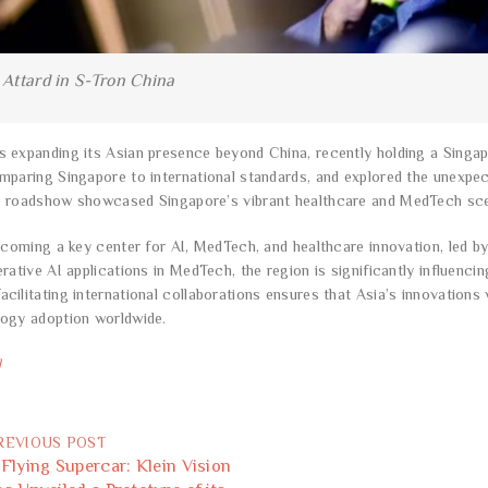
 Attard in S-Tron China
 expanding its Asian presence beyond China, recently holding a Singa
mparing Singapore to international standards, and explored the unexpe
e roadshow showcased Singapore’s vibrant healthcare and MedTech sc
becoming a key center for AI, MedTech, and healthcare innovation, led 
erative AI applications in MedTech, the region is significantly influenc
cilitating international collaborations ensures that Asia’s innovations 
logy adoption worldwide.
l
REVIOUS POST
 Flying Supercar: Klein Vision