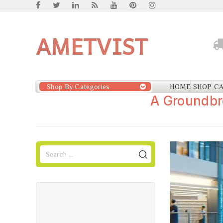
AMETVIST
Shop By Categories
HOME
SHOP
CA
A Groundbr