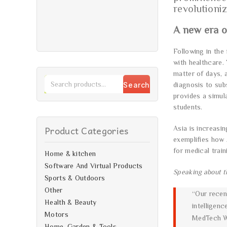
revolutioniz
A new era o
Following in the 
with healthcare.
matter of days, a
Search
diagnosis to sub
provides a simul
students.
Product Categories
Asia is increasi
exemplifies how 
for medical train
Home & kitchen
Software And Virtual Products
Speaking about t
Sports & Outdoors
Other
“Our recent
Health & Beauty
intelligenc
Motors
MedTech Wo
Home, Garden & Tools