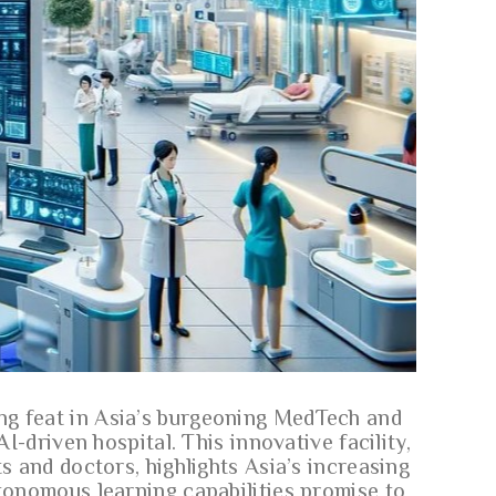
ng feat in Asia’s burgeoning MedTech and
AI-driven hospital. This innovative facility,
s and doctors, highlights Asia’s increasing
utonomous learning capabilities promise to