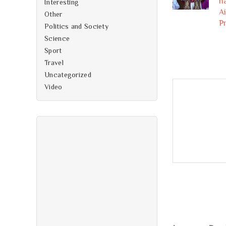
h
Interesting
A
Other
P
Politics and Society
Science
Sport
Travel
Uncategorized
Video