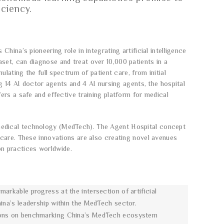
iciency.
ina’s pioneering role in integrating artificial intelligence
et, can diagnose and treat over 10,000 patients in a
lating the full spectrum of patient care, from initial
g 14 AI doctor agents and 4 AI nursing agents, the hospital
rs a safe and effective training platform for medical
nd medical technology (MedTech). The Agent Hospital concept
 care. These innovations are also creating novel avenues
ion practices worldwide.
markable progress at the intersection of artificial
hina’s leadership within the MedTech sector.
ussions on benchmarking China’s MedTech ecosystem