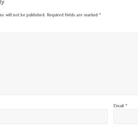
ly
s will not be published.
Required fields are marked
*
Email
*