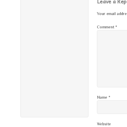
Leave a Rep
Your email addres
Comment
*
Name
*
Website