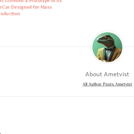
as Unveiled a Prototype of its
irCar Designed for Mass
roduction
About Ametvist
All Author Posts Ametvist