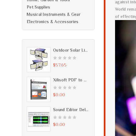
against in
Pet Supplies
World rema
Musical Instruments & Gear
of effecti
Electronics & Accessories
Outdoor Solar Lights, 250 LED Solar Motion Sensor Lights, IP65 Waterproof 2Pack
0
$
57.65
o
u
Xilisoft PDF to Word Converter - Free Download
t
o
0
$
0.00
f
o
5
u
Sound Editor Deluxe v4.0 - Free Download
t
o
0
$
0.00
f
o